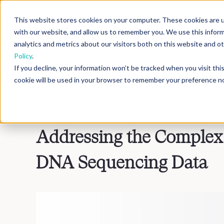
This website stores cookies on your computer. These cookies are u
with our website, and allow us to remember you. We use this infor
analytics and metrics about our visitors both on this website and 
Policy
.
If you decline, your information won’t be tracked when you visit th
cookie will be used in your browser to remember your preference no
Blog
>
Inside DNAnexus
Addressing the Complex 
DNA Sequencing Data