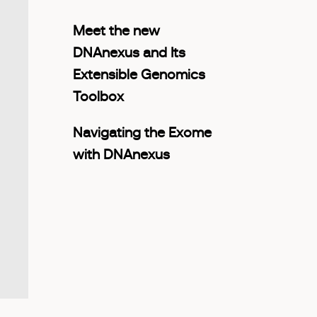
Meet the new
DNAnexus and Its
Extensible Genomics
Toolbox
Navigating the Exome
with DNAnexus