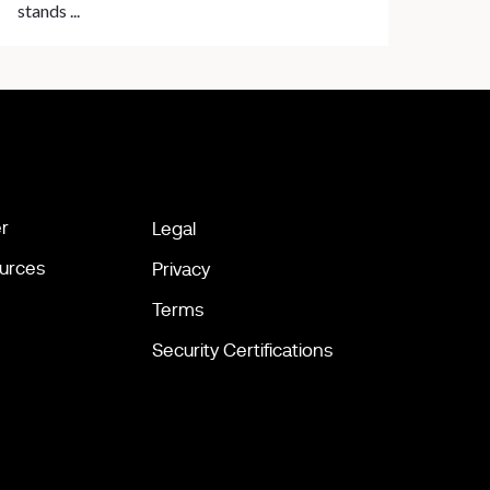
stands ...
r
Legal
urces
Privacy
Terms
Security Certifications