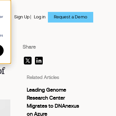
or
Request a Demo
y
Sign Up
Log in
es
Share
of
Related Articles
Leading Genome
Research Center
Migrates to DNAnexus
on Azure