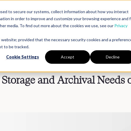
sed to secure our systems, collect information about how you interact
mation in order to improve and customize your browsing experience and f
Platform
Solutions
Partners
Resources
Compan
other media. To find out more about the cookies we use, see our
Privacy
is website; provided that the necessary security cookies and a preferenc
t to be tracked.
Cookie Settings
Accept
Decline
Storage and Archival Needs 