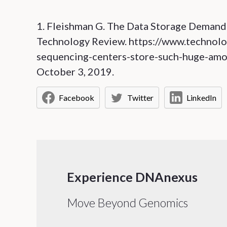
1. Fleishman G. The Data Storage Deman
Technology Review. https://www.techno
sequencing-centers-store-such-huge-amou
October 3, 2019.
Facebook
Twitter
LinkedIn
Experience DNAnexus
Move Beyond Genomics