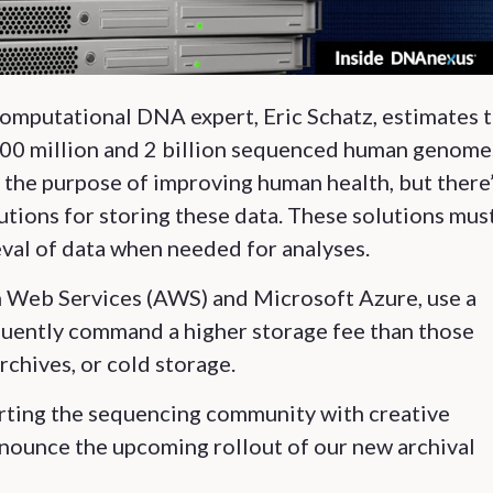
omputational DNA expert, Eric Schatz, estimates 
00 million and 2 billion sequenced human genome
 the purpose of improving human health, but there’
lutions for storing these data. These solutions mus
val of data when needed for analyses.
on Web Services (AWS) and Microsoft Azure, use a
quently command a higher storage fee than those
chives, or cold storage.
ting the sequencing community with creative
nnounce the upcoming rollout of our new archival