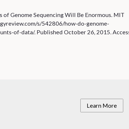
ds of Genome Sequencing Will Be Enormous. MIT
logyreview.com/s/542806/how-do-genome-
nts-of-data/. Published October 26, 2015. Acce
Learn More