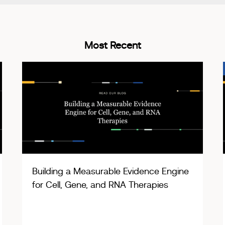
Most Recent
Building a Measurable Evidence Engine
for Cell, Gene, and RNA Therapies