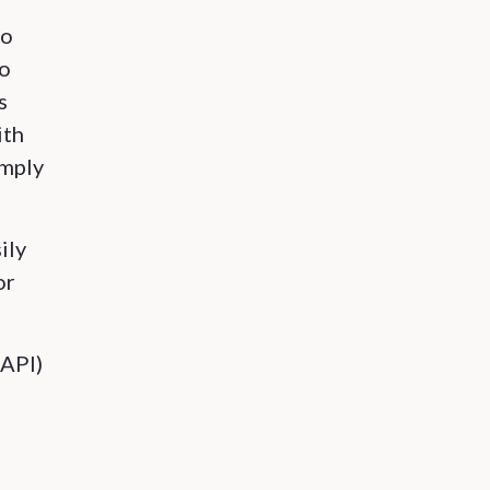
do
to
s
ith
imply
ily
or
(API)