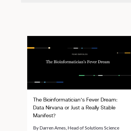
The Bioinformatician’s Fever Dream:
Data Nirvana or Just a Really Stable
Manifest?
By Darren Ames, Head of Solutions Science