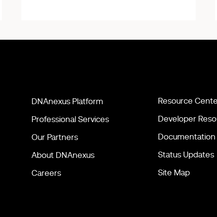
Resource Cente
DNAnexus Platform
Developer Reso
Professional Services
Documentation
Our Partners
Status Updates
About DNAnexus
Site Map
Careers