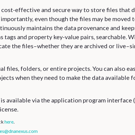
cost-effective and secure way to store files that 
importantly, even though the files may be moved 
tinuously maintains the data provenance and keep
as tags and property key-value pairs, searchable. W
cate the files–whether they are archived or live–s
l files, folders, or entire projects. You can also eas
rojects when they need to make the data available f
s available via the application program interface 
icense.
ick
here
.
les@dnanexus.com