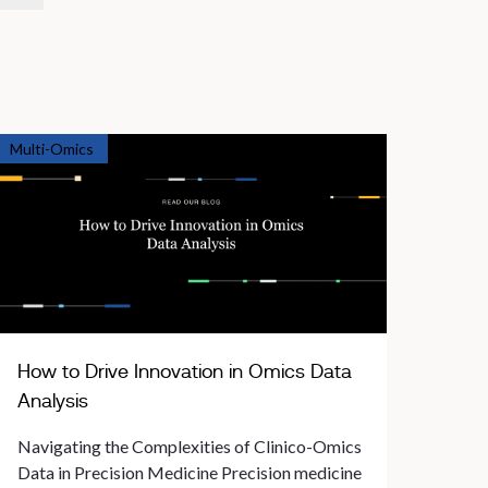
Multi-Omics
How to Drive Innovation in Omics Data
Analysis
Navigating the Complexities of Clinico-Omics
Data in Precision Medicine Precision medicine