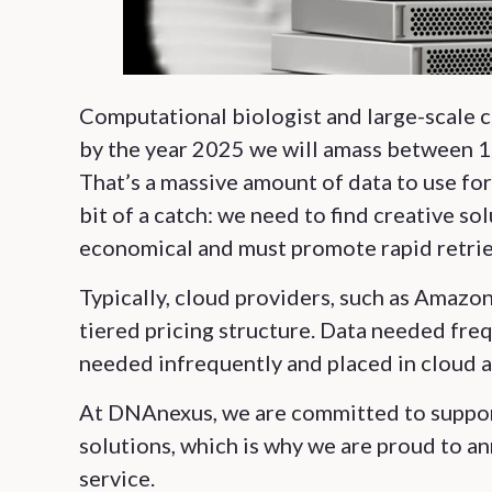
Computational biologist and large-scale c
by the year 2025 we will amass between 1
That’s a massive amount of data to use for
bit of a catch: we need to find creative so
economical and must promote rapid retrie
Typically, cloud providers, such as Amaz
tiered pricing structure. Data needed fre
needed infrequently and placed in cloud ar
At DNAnexus, we are committed to suppor
solutions, which is why we are proud to a
service.