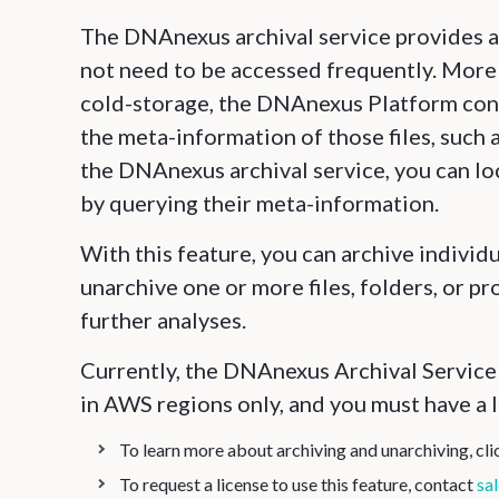
The DNAnexus archival service provides a 
not need to be accessed frequently. More 
cold-storage, the DNAnexus Platform con
the meta-information of those files, such 
the DNAnexus archival service, you can lo
by querying their meta-information.
With this feature, you can archive individua
unarchive one or more files, folders, or p
further analyses.
Currently, the DNAnexus Archival Service i
in AWS regions only, and you must have a l
To learn more about archiving and unarchiving, cl
To request a license to use this feature, contact
sa