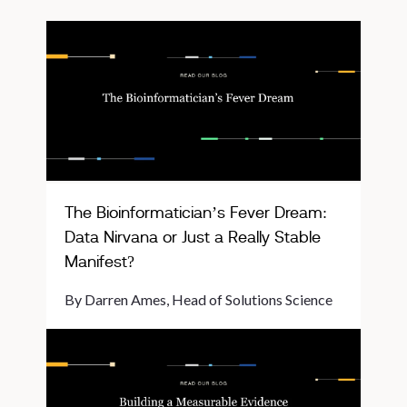
The Bioinformatician’s Fever Dream:
Data Nirvana or Just a Really Stable
Manifest?
By Darren Ames, Head of Solutions Science