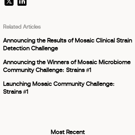
Related Articles
Announcing the Results of Mosaic Clinical Strain
Detection Challenge
Announcing the Winners of Mosaic Microbiome
Community Challenge: Strains #1
Launching Mosaic Community Challenge:
Strains #1
Most Recent