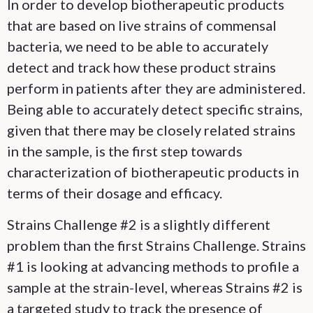
In order to develop biotherapeutic products
that are based on live strains of commensal
bacteria, we need to be able to accurately
detect and track how these product strains
perform in patients after they are administered.
Being able to accurately detect specific strains,
given that there may be closely related strains
in the sample, is the first step towards
characterization of biotherapeutic products in
terms of their dosage and efficacy.
Strains Challenge #2 is a slightly different
problem than the first Strains Challenge. Strains
#1 is looking at advancing methods to profile a
sample at the strain-level, whereas Strains #2 is
a targeted study to track the presence of