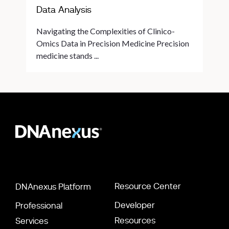
Data Analysis
Navigating the Complexities of Clinico-
Omics Data in Precision Medicine Precision
medicine stands ...
Resource Center
DNAnexus Platform
Developer
Professional
Resources
Services