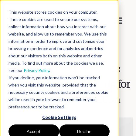
This website stores cookies on your computer.
These cookies are used to secure our systems,
collect information about how you interact with our
website, and allow us to remember you. We use this
Blog
>
Inside DNAnexus
information in order to improve and customize your
browsing experience and for analytics and metrics
about our visitors both on this website and other
media. To find out more about the cookies we use,
Benchmark and Advance
see our
Privacy Policy
.
If you decline, your information won’t be tracked
Computational Methods for
when you visit this website; provided that the
necessary security cookies and a preferences cookie
Targeted Strain Detection
will be used in your browser to remember your
preference not to be tracked.
Cookie Settings
Accept
Decline