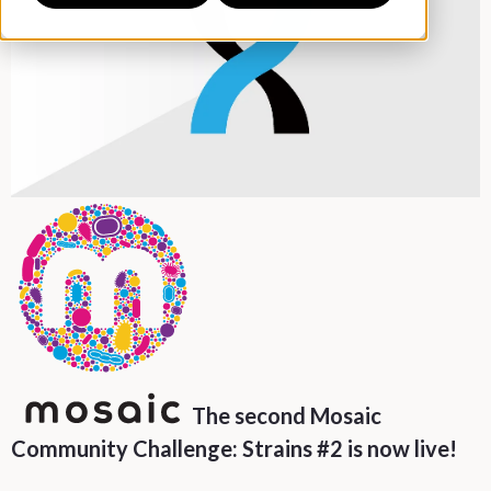
The second Mosaic
Community Challenge: Strains #2 is now live!