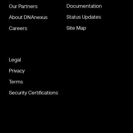
Documentation
Our Partners
Status Updates
About DNAnexus
Site Map
Careers
Legal
Privacy
Terms
Security Certifications