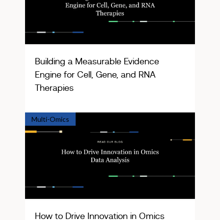
Building a Measurable Evidence
Engine for Cell, Gene, and RNA
Therapies
Multi-Omics
How to Drive Innovation in Omics