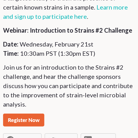
certain known strains in a sample.
Learn more
and sign up to participate here
.
Webinar: Introduction to Strains #2 Challenge
Date:
Wednesday, February 21st
Time:
10:30am PST (1:30pm EST)
Join us for an introduction to the Strains #2
challenge, and hear the challenge sponsors
discuss how you can participate and contribute
to the improvement of strain-level microbial
analysis.