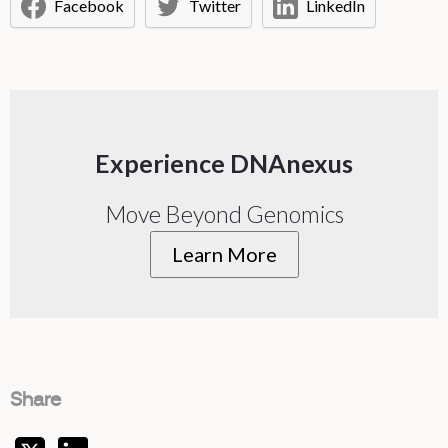
Facebook
Twitter
LinkedIn
Experience DNAnexus
Move Beyond Genomics
Learn More
Share