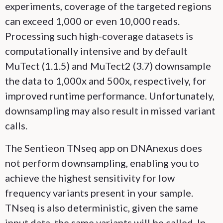
experiments, coverage of the targeted regions
can exceed 1,000 or even 10,000 reads.
Processing such high-coverage datasets is
computationally intensive and by default
MuTect (1.1.5) and MuTect2 (3.7) downsample
the data to 1,000x and 500x, respectively, for
improved runtime performance. Unfortunately,
downsampling may also result in missed variant
calls.
The Sentieon TNseq app on DNAnexus does
not perform downsampling, enabling you to
achieve the highest sensitivity for low
frequency variants present in your sample.
TNseq is also deterministic, given the same
input data, the same variants will be called. In