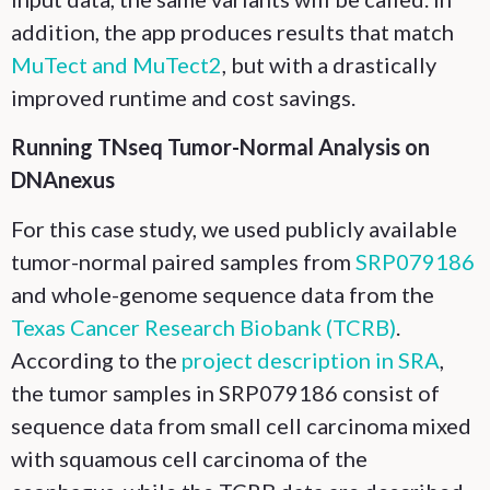
addition, the app produces results that match
MuTect and MuTect2
, but with a drastically
improved runtime and cost savings.
Running TNseq Tumor-Normal Analysis on
DNAnexus
For this case study, we used publicly available
tumor-normal paired samples from
SRP079186
and whole-genome sequence data from the
Texas Cancer Research Biobank (TCRB)
.
According to the
project description in SRA
,
the tumor samples in SRP079186 consist of
sequence data from small cell carcinoma mixed
with squamous cell carcinoma of the