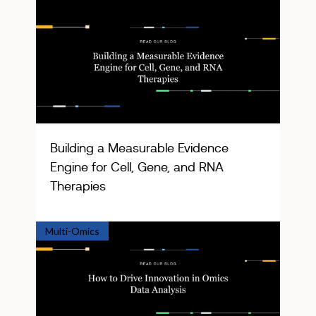
Building a Measurable Evidence
Engine for Cell, Gene, and RNA
Therapies
Multi-Omics