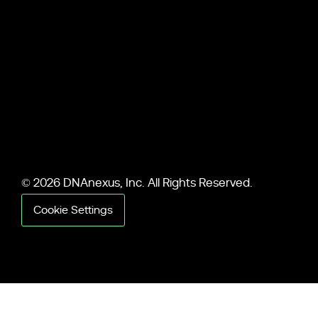
© 2026 DNAnexus, Inc. All Rights Reserved.
Cookie Settings