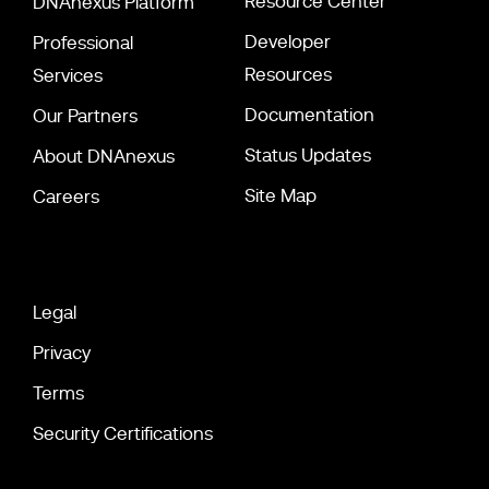
Resource Center
DNAnexus Platform
Developer
Professional
Resources
Services
Documentation
Our Partners
Status Updates
About DNAnexus
Site Map
Careers
Legal
Privacy
Terms
Security Certifications