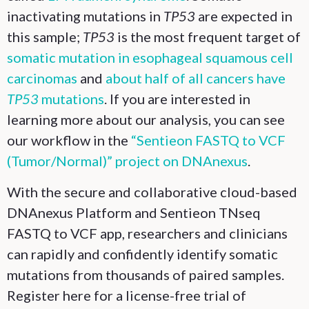
inactivating mutations in
TP53
are expected in
this sample;
TP53
is the most frequent target of
somatic mutation in esophageal squamous cell
carcinomas
and
about half of all cancers have
TP53
mutations
. If you are interested in
learning more about our analysis, you can see
our workflow in the
“Sentieon FASTQ to VCF
(Tumor/Normal)” project on DNAnexus
.
With the secure and collaborative cloud-based
DNAnexus Platform and Sentieon TNseq
FASTQ to VCF app, researchers and clinicians
can rapidly and confidently identify somatic
mutations from thousands of paired samples.
Register here for a license-free trial of