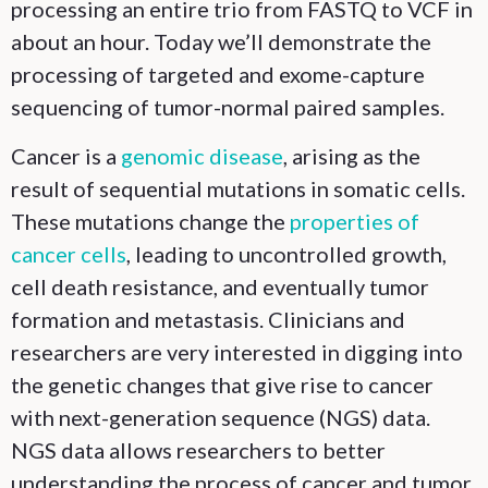
processing an entire trio from FASTQ to VCF in
about an hour. Today we’ll demonstrate the
processing of targeted and exome-capture
sequencing of tumor-normal paired samples.
Cancer is a
genomic disease
, arising as the
result of sequential mutations in somatic cells.
These mutations change the
properties of
cancer cells
, leading to uncontrolled growth,
cell death resistance, and eventually tumor
formation and metastasis. Clinicians and
researchers are very interested in digging into
the genetic changes that give rise to cancer
with next-generation sequence (NGS) data.
NGS data allows researchers to better
understanding the process of cancer and tumor