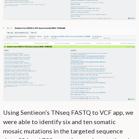
Using Sentieon’s TNseq FASTQ to VCF app, we
were able to identify six and ten somatic
mosaic mutations in the targeted sequence