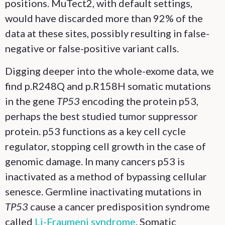
positions. MuTect2, with default settings,
would have discarded more than 92% of the
data at these sites, possibly resulting in false-
negative or false-positive variant calls.
Digging deeper into the whole-exome data, we
find p.R248Q and p.R158H somatic mutations
in the gene
TP53
encoding the protein p53,
perhaps the best studied tumor suppressor
protein. p53 functions as a key cell cycle
regulator, stopping cell growth in the case of
genomic damage. In many cancers p53 is
inactivated as a method of bypassing cellular
senesce. Germline inactivating mutations in
TP53
cause a cancer predisposition syndrome
called
Li-Fraumeni syndrome
. Somatic