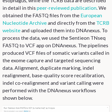
esophagus, while the TCRB data are described
in detail in this
peer-reviewed publication
. We
obtained the FASTQ files from the
European
Nucleotide Archive
and directly from the
TCRB
website
and uploaded them into DNAnexus. To
process the data, we used the Sentieon TNseq
FASTQ to VCF app on DNAnexus. The pipelines
produced VCF files of somatic variants called in
the exome capture and targeted sequencing
data. Alignment, duplicate marking, indel
realignment, base-quality score recalibration,
indel co-realignment and variant calling were
performed with the DNAnexus workflows
shown below.