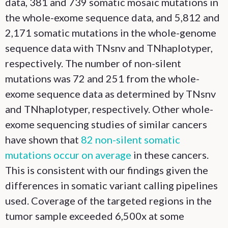
data, 381 and 739 somatic mosaic mutations in
the whole-exome sequence data, and 5,812 and
2,171 somatic mutations in the whole-genome
sequence data with TNsnv and TNhaplotyper,
respectively. The number of non-silent
mutations was 72 and 251 from the whole-
exome sequence data as determined by TNsnv
and TNhaplotyper, respectively. Other whole-
exome sequencing studies of similar cancers
have shown that
82 non-silent somatic
mutations occur on average
in these cancers.
This is consistent with our findings given the
differences in somatic variant calling pipelines
used. Coverage of the targeted regions in the
tumor sample exceeded 6,500x at some