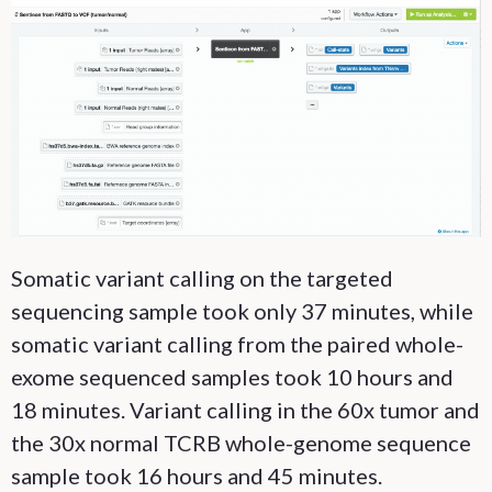
Somatic variant calling on the targeted
sequencing sample took only 37 minutes, while
somatic variant calling from the paired whole-
exome sequenced samples took 10 hours and
18 minutes. Variant calling in the 60x tumor and
the 30x normal TCRB whole-genome sequence
sample took 16 hours and 45 minutes.