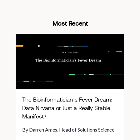
Most Recent
The Bioinformatician’s Fever Dream:
Data Nirvana or Just a Really Stable
Manifest?
By Darren Ames, Head of Solutions Science