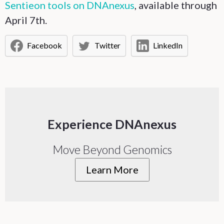
Sentieon tools on DNAnexus
, available through
April 7th.
Facebook
Twitter
LinkedIn
Experience DNAnexus
Move Beyond Genomics
Learn More