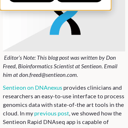
Editor’s Note: This blog post was written by Don
Freed, Bioinformatics Scientist at Sentieon. Email
him at don.freed@sentieon.com.
Sentieon on DNAnexus
provides clinicians and
researchers an easy-to-use interface to process
genomics data with state-of-the art tools in the
cloud. In my
previous post
, we showed how the
Sentieon Rapid DNAseq app is capable of