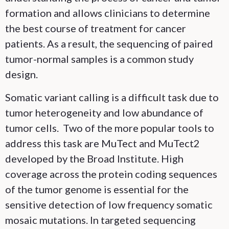
formation and allows clinicians to determine
the best course of treatment for cancer
patients. As a result, the sequencing of paired
tumor-normal samples is a common study
design.
Somatic variant calling is a difficult task due to
tumor heterogeneity and low abundance of
tumor cells. Two of the more popular tools to
address this task are MuTect and MuTect2
developed by the Broad Institute. High
coverage across the protein coding sequences
of the tumor genome is essential for the
sensitive detection of low frequency somatic
mosaic mutations. In targeted sequencing