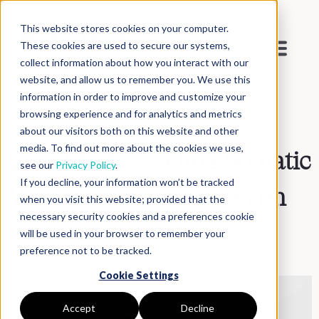
This website stores cookies on your computer.
These cookies are used to secure our systems,
collect information about how you interact with our
website, and allow us to remember you. We use this
Blog
>
Inside DNAnexus
information in order to improve and customize your
browsing experience and for analytics and metrics
about our visitors both on this website and other
media. To find out more about the cookies we use,
Case Study: Calling Somatic
see our
Privacy Policy
.
If you decline, your information won’t be tracked
Variants with Sentieon on
when you visit this website; provided that the
necessary security cookies and a preferences cookie
DNAnexus
will be used in your browser to remember your
preference not to be tracked.
Cookie Settings
Accept
Decline