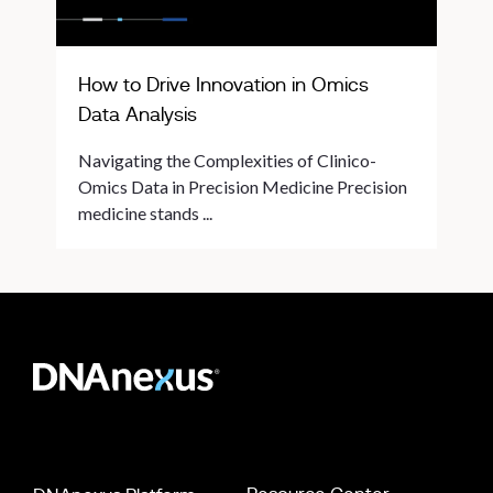
How to Drive Innovation in Omics
Data Analysis
Navigating the Complexities of Clinico-
Omics Data in Precision Medicine Precision
medicine stands ...