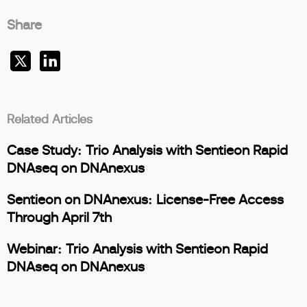
Share
Related Articles
Case Study: Trio Analysis with Sentieon Rapid
DNAseq on DNAnexus
Sentieon on DNAnexus: License-Free Access
Through April 7th
Webinar: Trio Analysis with Sentieon Rapid
DNAseq on DNAnexus