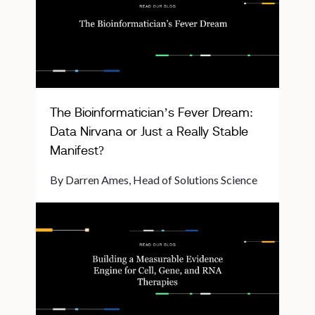
The Bioinformatician’s Fever Dream:
Data Nirvana or Just a Really Stable
Manifest?
By Darren Ames, Head of Solutions Science