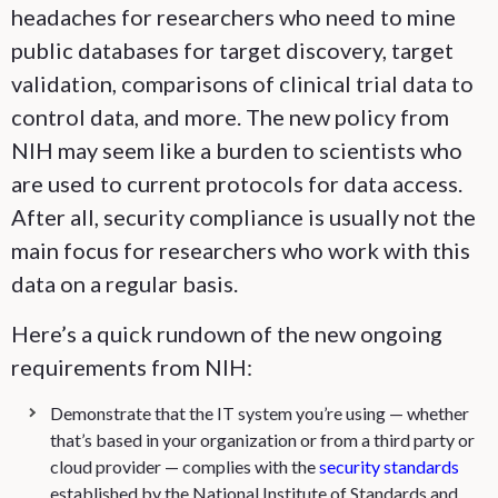
headaches for researchers who need to mine
public databases for target discovery, target
validation, comparisons of clinical trial data to
control data, and more. The new policy from
NIH may seem like a burden to scientists who
are used to current protocols for data access.
After all, security compliance is usually not the
main focus for researchers who work with this
data on a regular basis.
Here’s a quick rundown of the new ongoing
requirements from NIH:
Demonstrate that the IT system you’re using — whether
that’s based in your organization or from a third party or
cloud provider — complies with the
security standards
established by the National Institute of Standards and