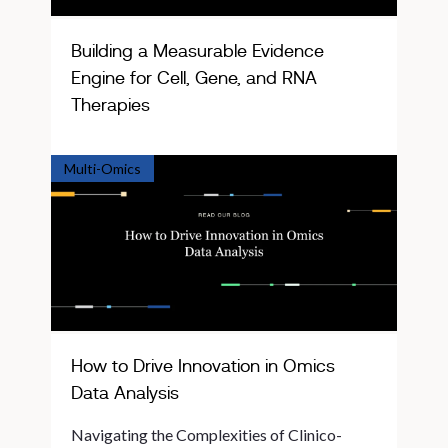
Building a Measurable Evidence
Engine for Cell, Gene, and RNA
Therapies
Multi-Omics
How to Drive Innovation in Omics
Data Analysis
Navigating the Complexities of Clinico-