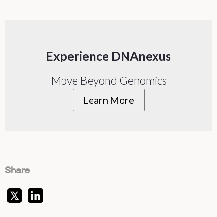
Experience DNAnexus
Move Beyond Genomics
Learn More
Share