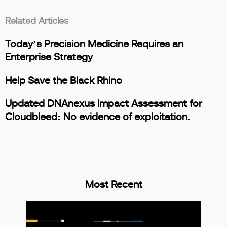
Related Articles
Today’s Precision Medicine Requires an
Enterprise Strategy
Help Save the Black Rhino
Updated DNAnexus Impact Assessment for
Cloudbleed: No evidence of exploitation.
Most Recent