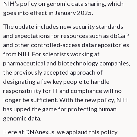
NIH’s policy on genomic data sharing, which
goes into effect in January 2025.
The update includes new security standards
and expectations for resources such as dbGaP
and other controlled-access data repositories
from NIH. For scientists working at
pharmaceutical and biotechnology companies,
the previously accepted approach of
designating a few key people to handle
responsibility for IT and compliance will no
longer be sufficient. With the new policy, NIH
has upped the game for protecting human
genomic data.
Here at DNAnexus, we applaud this policy