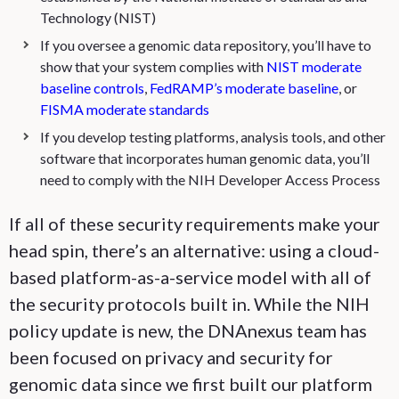
Technology (NIST)
If you oversee a genomic data repository, you’ll have to
show that your system complies with
NIST moderate
baseline controls
,
FedRAMP’s moderate baseline
, or
FISMA moderate standards
If you develop testing platforms, analysis tools, and other
software that incorporates human genomic data, you’ll
need to comply with the NIH Developer Access Process
If all of these security requirements make your
head spin, there’s an alternative: using a cloud-
based platform-as-a-service model with all of
the security protocols built in. While the NIH
policy update is new, the DNAnexus team has
been focused on privacy and security for
genomic data since we first built our platform