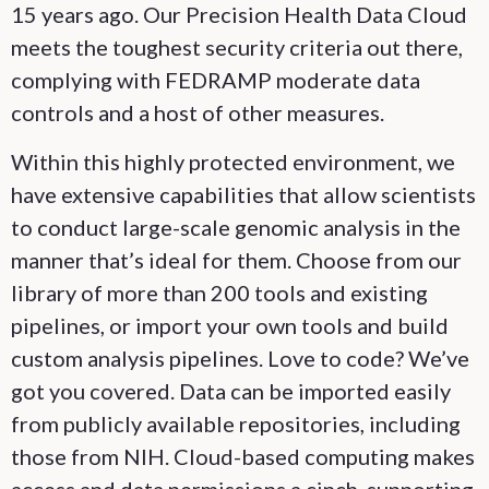
15 years ago. Our Precision Health Data Cloud
meets the toughest security criteria out there,
complying with FEDRAMP moderate data
controls and a host of other measures.
Within this highly protected environment, we
have extensive capabilities that allow scientists
to conduct large-scale genomic analysis in the
manner that’s ideal for them. Choose from our
library of more than 200 tools and existing
pipelines, or import your own tools and build
custom analysis pipelines. Love to code? We’ve
got you covered. Data can be imported easily
from publicly available repositories, including
those from NIH. Cloud-based computing makes