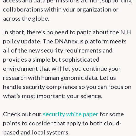
access and data permissions a cinch, supporting
collaborations within your organization or
across the globe.
In short, there’s no need to panic about the NIH
policy update. The DNAnexus platform meets
all of the new security requirements and
provides a simple but sophisticated
environment that will let you continue your
research with human genomic data. Let us
handle security compliance so you can focus on
what’s most important: your science.
Check out our
security white paper
for some
points to consider that apply to both cloud-
based and local systems.