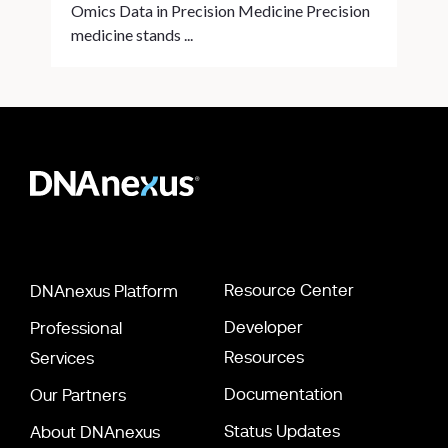
Omics Data in Precision Medicine Precision
medicine stands ...
Resource Center
DNAnexus Platform
Developer
Professional
Resources
Services
Documentation
Our Partners
Status Updates
About DNAnexus