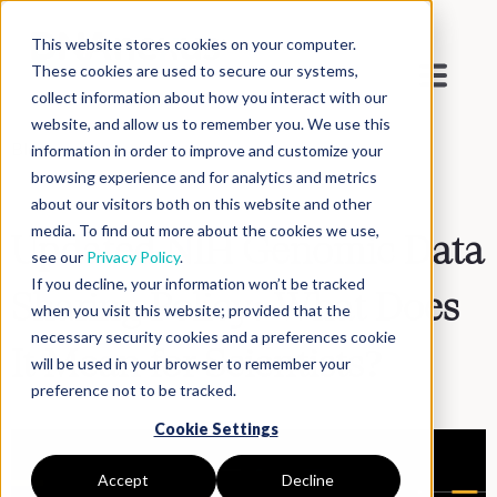
This website stores cookies on your computer.
These cookies are used to secure our systems,
collect information about how you interact with our
website, and allow us to remember you. We use this
Blog
>
Inside DNAnexus
information in order to improve and customize your
browsing experience and for analytics and metrics
about our visitors both on this website and other
media. To find out more about the cookies we use,
Updated NIH Genomic Data
see our
Privacy Policy
.
If you decline, your information won’t be tracked
Sharing Policy: What Does
when you visit this website; provided that the
necessary security cookies and a preferences cookie
It Mean for Scientists?
will be used in your browser to remember your
preference not to be tracked.
Cookie Settings
Accept
Decline