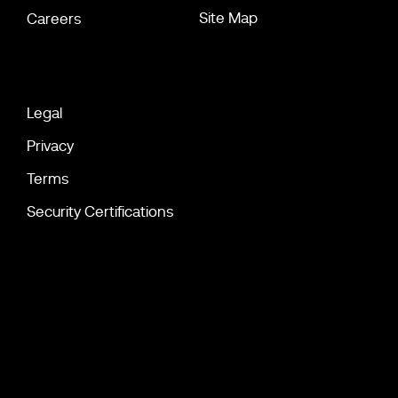
Site Map
Careers
Legal
Privacy
Terms
Security Certifications