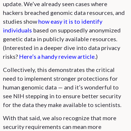
update. We’ve already seen cases where
hackers breached genomic data resources, and
studies show
how easy it is to identify
individuals
based on supposedly anonymized
genetic data in publicly available resources.
(Interested in a deeper dive into data privacy
risks?
Here’s a handy review article
.)
Collectively, this demonstrates the critical
need to implement stronger protections for
human genomic data — and it’s wonderful to
see NIH stepping in to ensure better security
for the data they make available to scientists.
With that said, we also recognize that more
security requirements can mean more