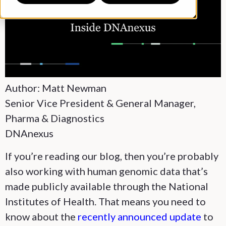
Author: Matt Newman
Senior Vice President & General Manager,
Pharma & Diagnostics
DNAnexus
If you’re reading our blog, then you’re probably
also working with human genomic data that’s
made publicly available through the National
Institutes of Health. That means you need to
know about the
recently announced update
to