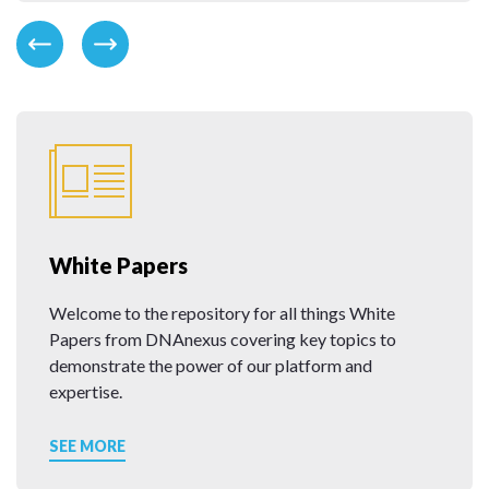
White Papers
Welcome to the repository for all things White
Papers from DNAnexus covering key topics to
demonstrate the power of our platform and
expertise.
SEE MORE