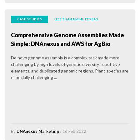
CASE STUDIES
LESS THAN A MINUTE READ
Comprehensive Genome Assemblies Made
Simple: DNAnexus and AWS for AgBio
De novo genome assembly is a complex task made more
challenging by high levels of genetic diversity, repetitive
elements, and duplicated genomic regions. Plant species are
especially challenging ...
By
DNAnexus Marketing
/ 16 Feb 2022