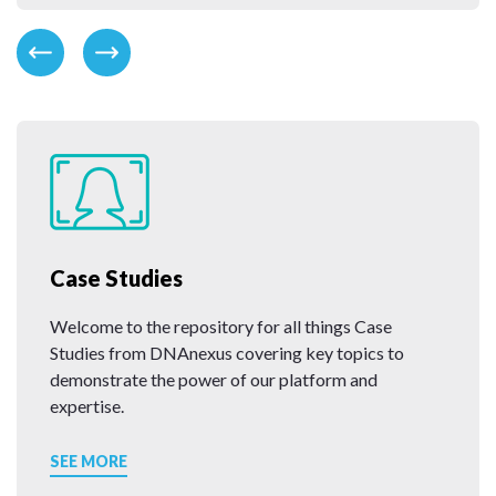
Case Studies
Welcome to the repository for all things Case
Studies from DNAnexus covering key topics to
demonstrate the power of our platform and
expertise.
SEE MORE