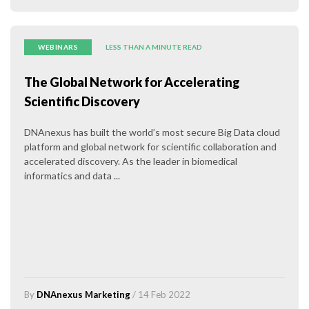
WEBINARS
LESS THAN A MINUTE READ
The Global Network for Accelerating
Scientific Discovery
DNAnexus has built the world’s most secure Big Data cloud
platform and global network for scientific collaboration and
accelerated discovery. As the leader in biomedical
informatics and data ...
By
DNAnexus Marketing
/ 14 Feb 2022