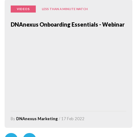
VIDEOS
LESS THAN A MINUTE WATCH
DNAnexus Onboarding Essentials - Webinar
By
DNAnexus Marketing
/ 17 Feb 2022