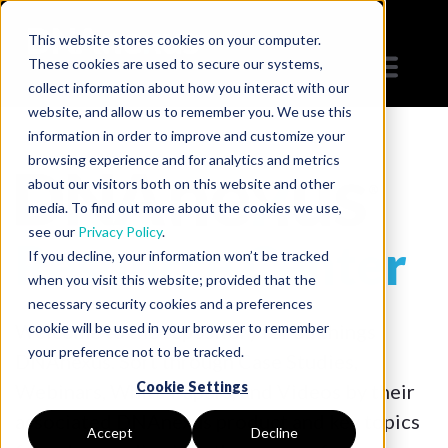
This website stores cookies on your computer.
These cookies are used to secure our systems,
collect information about how you interact with our
website, and allow us to remember you. We use this
information in order to improve and customize your
browsing experience and for analytics and metrics
about our visitors both on this website and other
media. To find out more about the cookies we use,
see our
Privacy Policy
.
Resource Center
If you decline, your information won’t be tracked
when you visit this website; provided that the
necessary security cookies and a preferences
Welcome to the repository for all things
cookie will be used in your browser to remember
your preference not to be tracked.
DNAnexus. Sort through Case Studies,
Cookie Settings
Webinars, White Papers, and Videos by their
associated DNAnexus product and key topics
Accept
Decline