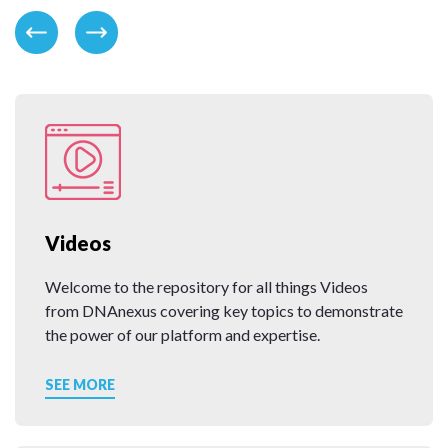
Videos
Welcome to the repository for all things Videos
from DNAnexus covering key topics to demonstrate
the power of our platform and expertise.
SEE MORE