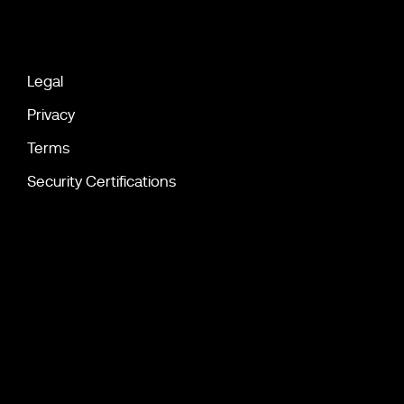
Legal
Privacy
Terms
Security Certifications