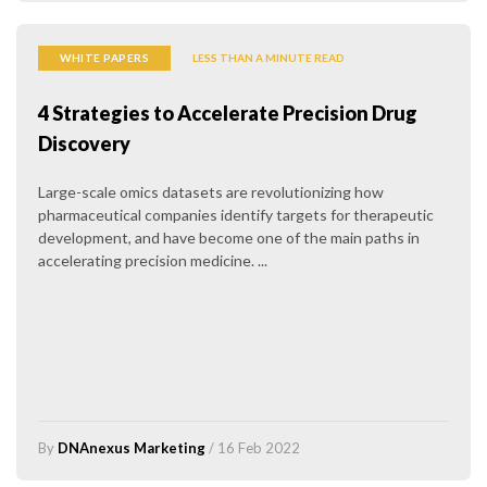
WHITE PAPERS
LESS THAN A MINUTE READ
4 Strategies to Accelerate Precision Drug
Discovery
Large-scale omics datasets are revolutionizing how
pharmaceutical companies identify targets for therapeutic
development, and have become one of the main paths in
accelerating precision medicine. ...
By
DNAnexus Marketing
/ 16 Feb 2022