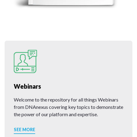
Webinars
Welcome to the repository for all things Webinars
from DNAnexus covering key topics to demonstrate
the power of our platform and expertise.
SEE MORE