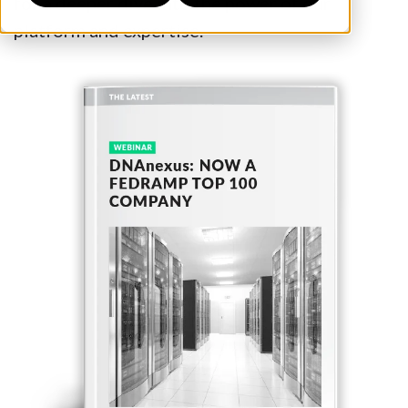
for a deeper dive into the power of our
platform and expertise.