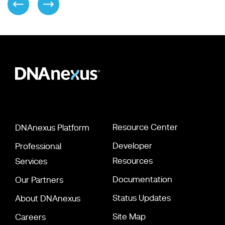
Resource Center
DNAnexus Platform
Developer
Professional
Resources
Services
Documentation
Our Partners
Status Updates
About DNAnexus
Site Map
Careers