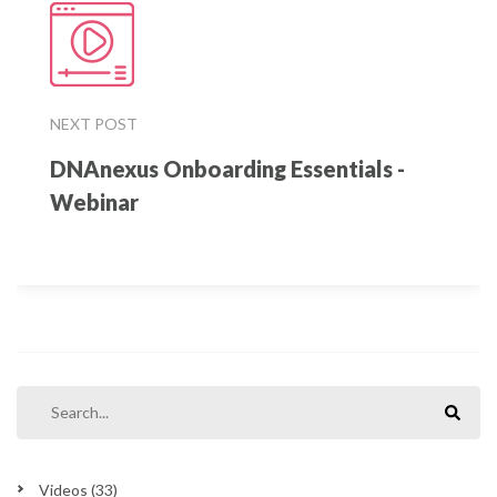
NEXT POST
DNAnexus Onboarding Essentials -
Webinar
Videos
(33)