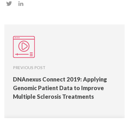
PREVIOUS POST
DNAnexus Connect 2019: Applying
Genomic Patient Data to Improve
Multiple Sclerosis Treatments