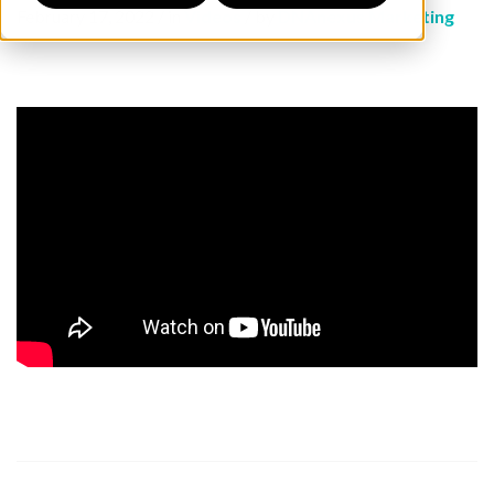
February 17, 2022 / in
Videos
/ by
DNAnexus Marketing