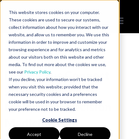
This website stores cookies on your computer.
These cookies are used to secure our systems,
collect information about how you interact with our
website, and allow us to remember you. We use this
information in order to improve and customize your
browsing experience and for analytics and metrics
Videos
about our visitors both on this website and other
media. To find out more about the cookies we use,
DNAnexus Connect
see our
Privacy Policy
.
If you decline, your information won’t be tracked
2019: Building a
when you visit this website; provided that the
necessary security cookies and a preferences
cookie will be used in your browser to remember
Molecular Precision
your preference not to be tracked.
Medicine Hub
Cookie Settings
Accept
Decline