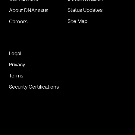
Status Updates
About DNAnexus
Site Map
Careers
Legal
Privacy
Terms
Security Certifications