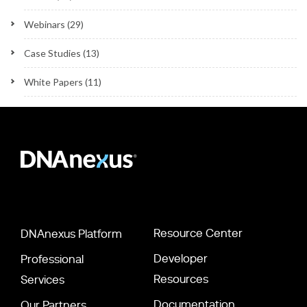
Webinars
(29)
Case Studies
(13)
White Papers
(11)
Resource Center
DNAnexus Platform
Developer
Professional
Resources
Services
Documentation
Our Partners