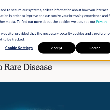
sed to secure our systems, collect information about how you interact
mation in order to improve and customize your browsing experience and f
Platform
Solutions
Partners
Resources
Compan
other media. To find out more about the cookies we use, see our
Privacy
is website; provided that the necessary security cookies and a preferenc
t to be tracked.
Cookie Settings
Accept
Decline
 Rare Disease