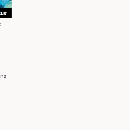
c
ing