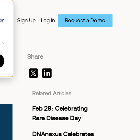
or
Request a Demo
y
Sign Up
Log in
es
Share
Related Articles
Feb 28: Celebrating
Rare Disease Day
DNAnexus Celebrates