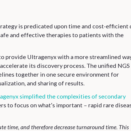
strategy is predicated upon time and cost-efficient
afe and effective therapies to patients with the
o provide Ultragenyx with a more streamlined wa
accelerate its discovery process. The unified NGS
pelines together in one secure environment for
alization, and sharing of results.
agenyx simplified the complexities of secondary
ers to focus on what’s important – rapid rare disea
ute time, and therefore decrease turnaround time. This