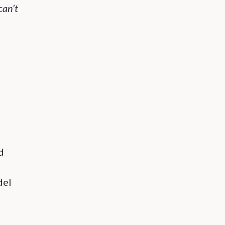
can’t
d
del