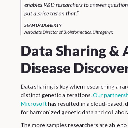
enables R&D researchers to answer questions 
put a price tag on that.”
SEAN DAUGHERTY
Associate Director of Bioinformatics, Ultragenyx
Data Sharing & 
Disease Discove
Data sharing is key when researching a ra
distinct genetic alterations.
Our partnersh
Microsoft
has resulted in a cloud-based,
for harmonized genetic data and collabor
The more samples researchers are able to