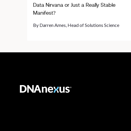
Data Nirvana or Just a Really Stable
Manifest?
By Darren Ames, Head of Solutions Science