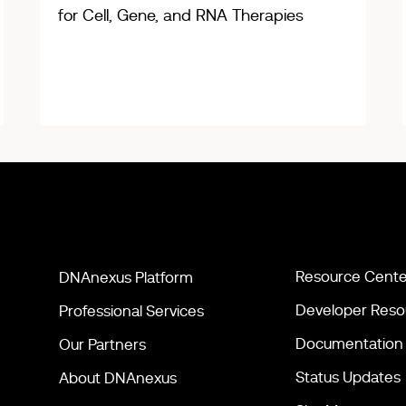
for Cell, Gene, and RNA Therapies
Resource Cente
DNAnexus Platform
Developer Reso
Professional Services
Documentation
Our Partners
Status Updates
About DNAnexus