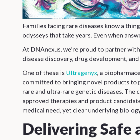
Families facing rare diseases know a thin
odysseys that take years. Even when answe
At DNAnexus, we’re proud to partner with 
disease discovery, drug development, and
One of these is
Ultragenyx
, a biopharmac
committed to bringing novel products to p
rare and ultra-rare genetic diseases. The 
approved therapies and product candidate
medical need, yet clear underlying biology
Delivering Safe 