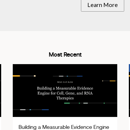
Learn More
Most Recent
Building a Measurable Evidence Engine