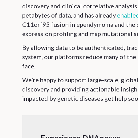
discovery and clinical correlative analysi
petabytes of data, and has already
enabled
C11orf95 fusion in ependymoma and the cl
expression profiling and map mutational s
By allowing data to be authenticated, trac
system, our platforms reduce many of the l
face.
We’re happy to support large-scale, global
discovery and providing actionable insight
impacted by genetic diseases get help soon
Experience DNAnexus