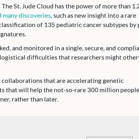
s. The St. Jude Cloud has the power of more than 1.
 many discoveries
, such as new insight into a rare
assification of 135 pediatric cancer subtypes by
ignatures.
ked, and monitored in a single, secure, and compli
ogistical difficulties that researchers might othe
 collaborations that are accelerating genetic
s that will help the not-so-rare 300 million peopl
er, rather than later.