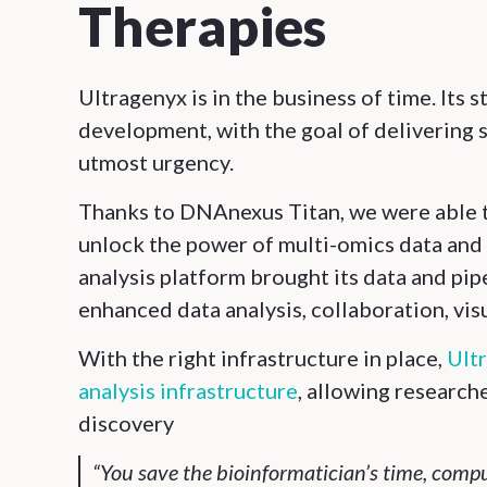
Therapies
Ultragenyx is in the business of time. Its 
development, with the goal of delivering s
utmost urgency.
Thanks to DNAnexus Titan, we were able t
unlock the power of multi-omics data and 
analysis platform brought its data and pi
enhanced data analysis, collaboration, visu
With the right infrastructure in place,
Ultr
analysis infrastructure
, allowing research
discovery
“You save the bioinformatician’s time, comp