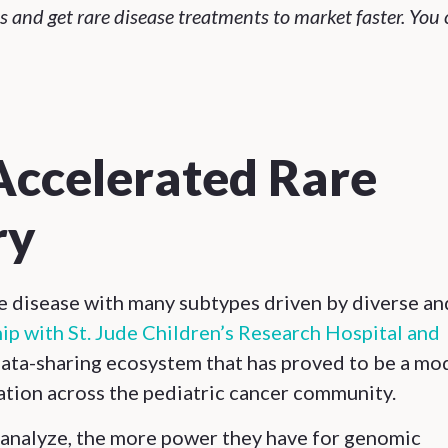
and get rare disease treatments to market faster. You 
Accelerated Rare
ry
re disease with many subtypes driven by diverse an
ip with St. Jude Children’s Research Hospital and
 data-sharing ecosystem that has proved to be a mo
ation across the pediatric cancer community.
 analyze, the more power they have for genomic