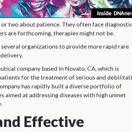
g or two about patience. They often face diagnosti
rs are forthcoming, therapies might not be.
several organizations to provide more rapid rare
 delivery.
eutical company based in Novato, CA, which is
atients for the treatment of serious and debilitat
company has rapidly built a diverse portfolio of
s aimed at addressing diseases with high unmet
.
and Effective