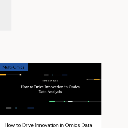
Multi-Omics
How to Drive Innovation in Omics Data