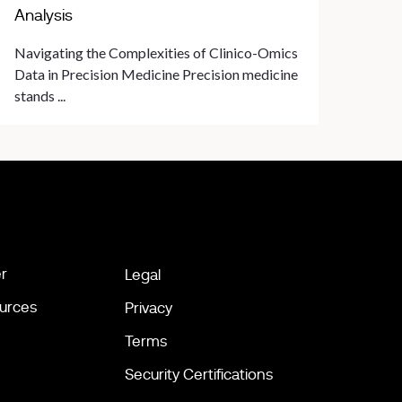
Analysis
Navigating the Complexities of Clinico-Omics
Data in Precision Medicine Precision medicine
stands ...
r
Legal
urces
Privacy
Terms
Security Certifications