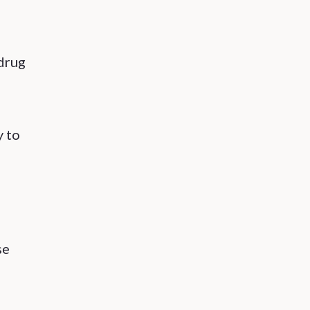
 drug
y to
se