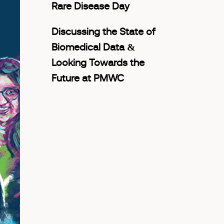
Rare Disease Day
Discussing the State of
Biomedical Data &
Looking Towards the
Future at PMWC