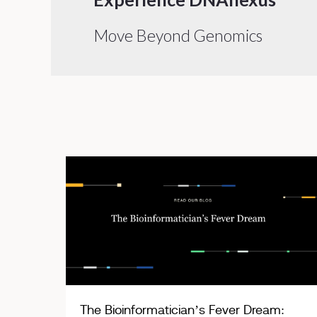
Move Beyond Genomics
The Bioinformatician’s Fever Dream: