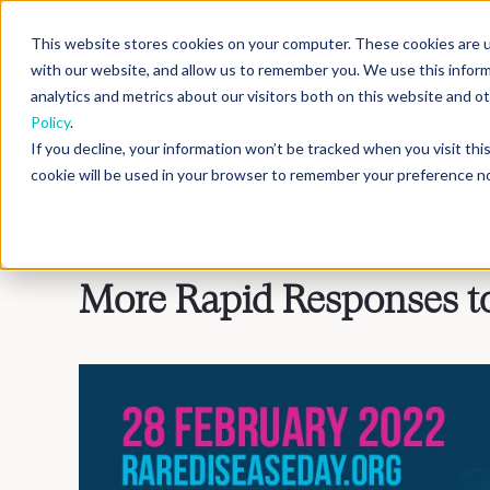
This website stores cookies on your computer. These cookies are u
with our website, and allow us to remember you. We use this infor
analytics and metrics about our visitors both on this website and 
Policy
.
If you decline, your information won’t be tracked when you visit th
cookie will be used in your browser to remember your preference no
Blog
>
Inside DNAnexus
More Rapid Responses to