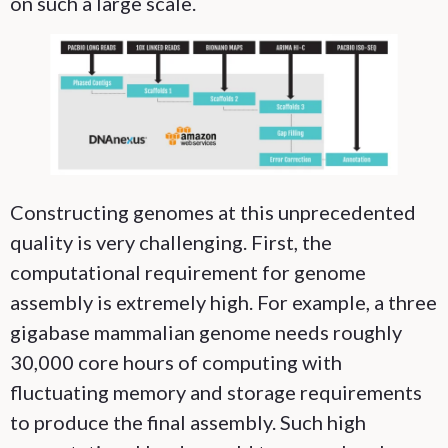
on such a large scale.
Constructing genomes at this unprecedented
quality is very challenging. First, the
computational requirement for genome
assembly is extremely high. For example, a three
gigabase mammalian genome needs roughly
30,000 core hours of computing with
fluctuating memory and storage requirements
to produce the final assembly. Such high