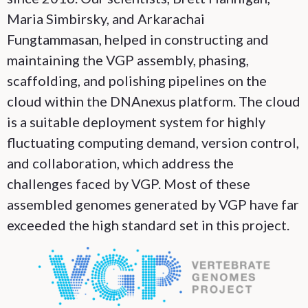
Maria Simbirsky, and Arkarachai
Fungtammasan, helped in constructing and
maintaining the VGP assembly, phasing,
scaffolding, and polishing pipelines on the
cloud within the DNAnexus platform. The cloud
is a suitable deployment system for highly
fluctuating computing demand, version control,
and collaboration, which address the
challenges faced by VGP. Most of these
assembled genomes generated by VGP have far
exceeded the high standard set in this project.