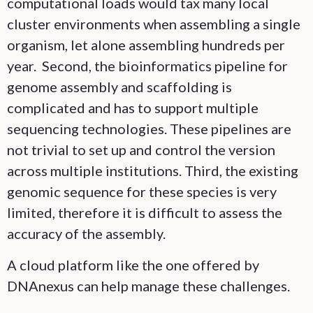
computational loads would tax many local
cluster environments when assembling a single
organism, let alone assembling hundreds per
year. Second, the bioinformatics pipeline for
genome assembly and scaffolding is
complicated and has to support multiple
sequencing technologies. These pipelines are
not trivial to set up and control the version
across multiple institutions. Third, the existing
genomic sequence for these species is very
limited, therefore it is difficult to assess the
accuracy of the assembly.
A cloud platform like the one offered by
DNAnexus can help manage these challenges.