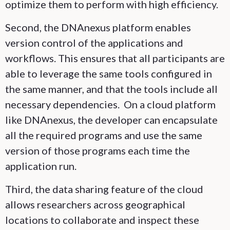
optimize them to perform with high efficiency.
Second, the DNAnexus platform enables
version control of the applications and
workflows. This ensures that all participants are
able to leverage the same tools configured in
the same manner, and that the tools include all
necessary dependencies. On a cloud platform
like DNAnexus, the developer can encapsulate
all the required programs and use the same
version of those programs each time the
application run.
Third, the data sharing feature of the cloud
allows researchers across geographical
locations to collaborate and inspect these