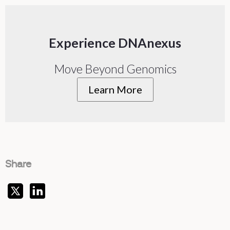
Experience DNAnexus
Move Beyond Genomics
Learn More
Share