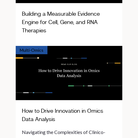
Building a Measurable Evidence
Engine for Cell, Gene, and RNA
Therapies
Multi-Omics
How to Drive Innovation in Omics
Data Analysis
Navigating the Complexities of Clinico-