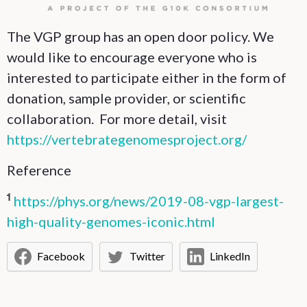
The VGP group has an open door policy. We
would like to encourage everyone who is
interested to participate either in the form of
donation, sample provider, or scientific
collaboration. For more detail, visit
https://vertebrategenomesproject.org/
Reference
https://phys.org/news/2019-08-vgp-largest-
1
high-quality-genomes-iconic.html
Facebook
Twitter
LinkedIn