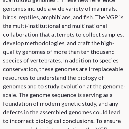
genomes include a wide variety of mammals,
birds, reptiles, amphibians, and fish. The VGP is
the multi-institutional and multinational
collaboration that attempts to collect samples,
develop methodologies, and craft the high-
quality genomes of more than ten thousand
species of vertebrates. In addition to species
conservation, these genomes are irreplaceable
resources to understand the biology of
genomes and to study evolution at the genome-
scale. The genome sequence is serving as a
foundation of modern genetic study, and any
defects in the assembled genomes could lead
to incorrect biological conclusions. To ensure