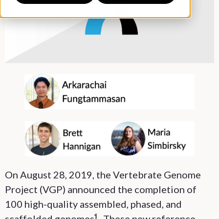
On August 28, 2019, the Vertebrate Genome
Project (VGP) announced the completion of
100 high-quality assembled, phased, and
scaffolded genomes
. These new reference
1