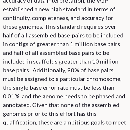
accuracy of data interpretation, the VGP
established a new high standard in terms of
continuity, completeness, and accuracy for
these genomes. This standard requires over
half of all assembled base-pairs to be included
in contigs of greater than 1 million base pairs
and half of all assembled base pairs to be
included in scaffolds greater than 10 million
base pairs. Additionally, 90% of base pairs
must be assigned to a particular chromosome,
the single base error rate must be less than
0.01%, and the genome needs to be phased and
annotated. Given that none of the assembled
genomes prior to this effort has this
qualification, these are ambitious goals to meet