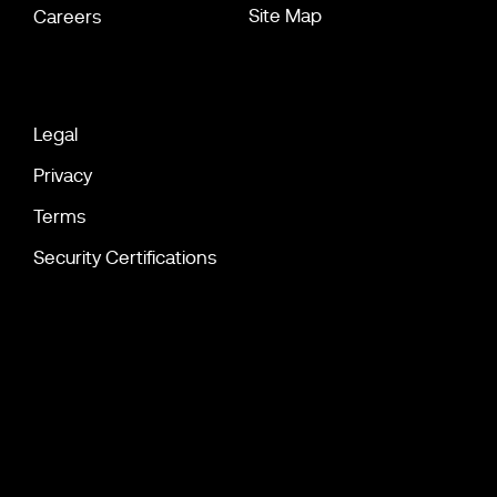
Site Map
Careers
Legal
Privacy
Terms
Security Certifications