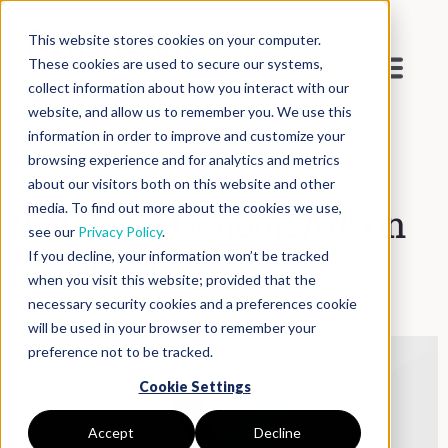
This website stores cookies on your computer.
These cookies are used to secure our systems,
collect information about how you interact with our
website, and allow us to remember you. We use this
Blog
>
Inside DNAnexus
information in order to improve and customize your
browsing experience and for analytics and metrics
about our visitors both on this website and other
media. To find out more about the cookies we use,
Building a GenomeArk on
see our
Privacy Policy
.
If you decline, your information won’t be tracked
the Cloud
when you visit this website; provided that the
necessary security cookies and a preferences cookie
will be used in your browser to remember your
preference not to be tracked.
Cookie Settings
Accept
Decline