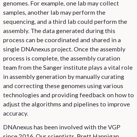
genomes. For example, one lab may collect
samples, another lab may perform the
sequencing, and a third lab could perform the
assembly. The data generated during this
process can be coordinated and shared in a
single DNAnexus project. Once the assembly
process is complete, the assembly curation
team from the Sanger institute plays a vital role
in assembly generation by manually curating
and correcting these genomes using various
technologies and providing feedback on how to
adjust the algorithms and pipelines to improve
accuracy.
DNAnexus has been involved with the VGP
since 2016. Our scientists, Brett Hannigan,