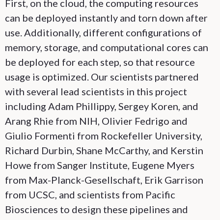
First, on the cloud, the computing resources
can be deployed instantly and torn down after
use. Additionally, different configurations of
memory, storage, and computational cores can
be deployed for each step, so that resource
usage is optimized. Our scientists partnered
with several lead scientists in this project
including Adam Phillippy, Sergey Koren, and
Arang Rhie from NIH, Olivier Fedrigo and
Giulio Formenti from Rockefeller University,
Richard Durbin, Shane McCarthy, and Kerstin
Howe from Sanger Institute, Eugene Myers
from Max-Planck-Gesellschaft, Erik Garrison
from UCSC, and scientists from Pacific
Biosciences to design these pipelines and