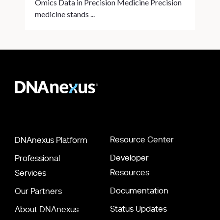
Omics Data in Precision Medicine Precision
medicine stands ...
Resource Center
DNAnexus Platform
Developer
Professional
Resources
Services
Documentation
Our Partners
Status Updates
About DNAnexus