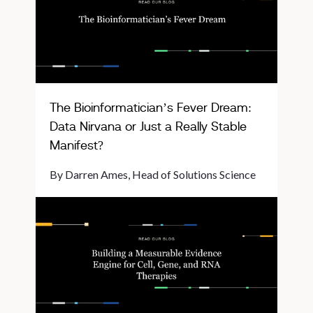
The Bioinformatician’s Fever Dream:
Data Nirvana or Just a Really Stable
Manifest?
By Darren Ames, Head of Solutions Science