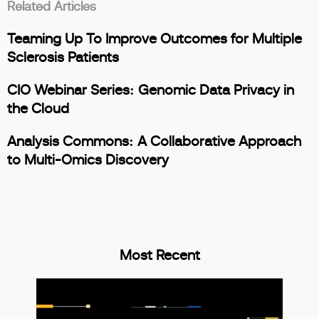
Related Articles
Teaming Up To Improve Outcomes for Multiple
Sclerosis Patients
CIO Webinar Series: Genomic Data Privacy in
the Cloud
Analysis Commons: A Collaborative Approach
to Multi-Omics Discovery
Most Recent