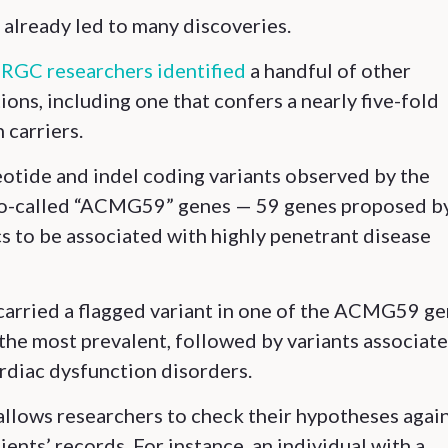
s already led to many discoveries.
,
RGC researchers identified
a handful of other
ions, including one that confers a nearly five-fold
 carriers.
eotide and indel coding variants observed by the
so-called “ACMG59” genes — 59 genes proposed b
 to be associated with highly penetrant disease
carried a flagged variant in one of the ACMG59 ge
the most prevalent, followed by variants associat
rdiac dysfunction disorders.
allows researchers to check their hypotheses agai
ents’ records. For instance, an individual with a