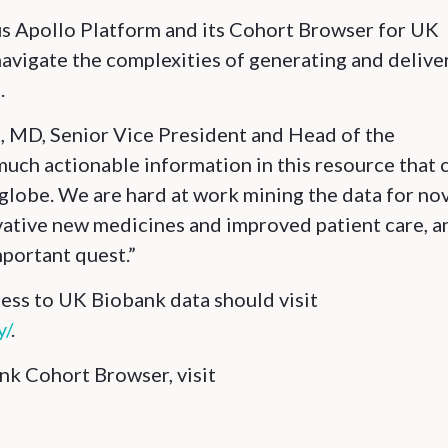
s Apollo Platform and its Cohort Browser for UK
avigate the complexities of generating and delive
.
ras, MD, Senior Vice President and Head of the
uch actionable information in this resource that 
 globe. We are hard at work mining the data for no
ovative new medicines and improved patient care, a
mportant quest.”
cess to UK Biobank data should visit
y/
.
k Cohort Browser, visit