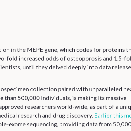
tion in the MEPE gene, which codes for proteins t
two-fold increased odds of osteoporosis and 1.5-fo
ientists, until they delved deeply into data releas
iospecimen collection paired with unparalleled he
 than 500,000 individuals, is making its massive
approved researchers world-wide, as part of a uni
medical research and drug discovery.
Earlier this m
 whole-exome sequencing, providing data from 50,00