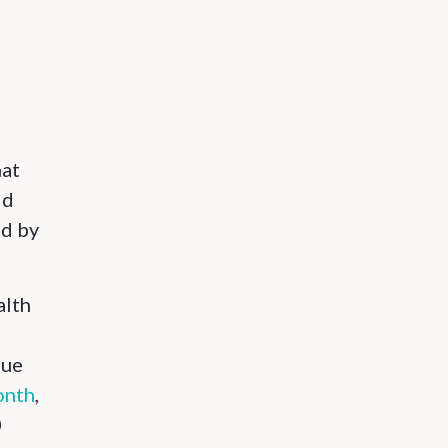
hat
ld
ed by
alth
que
onth
,
0