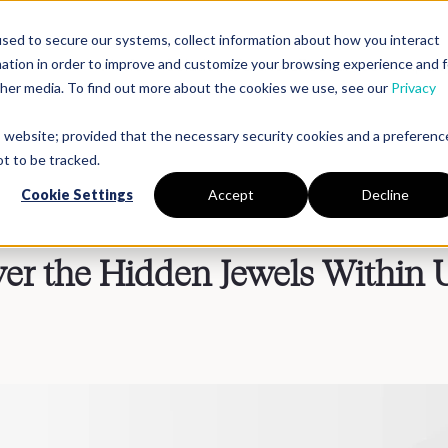
sed to secure our systems, collect information about how you interact
mation in order to improve and customize your browsing experience and f
Platform
Solutions
Partners
Resources
Compan
other media. To find out more about the cookies we use, see our
Privacy
is website; provided that the necessary security cookies and a preferenc
t to be tracked.
Cookie Settings
Accept
Decline
ver the Hidden Jewels Within