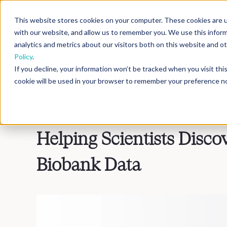
This website stores cookies on your computer. These cookies are u
with our website, and allow us to remember you. We use this infor
analytics and metrics about our visitors both on this website and 
Policy
.
If you decline, your information won’t be tracked when you visit th
cookie will be used in your browser to remember your preference no
Blog
>
Inside DNAnexus
Helping Scientists Disco
Biobank Data