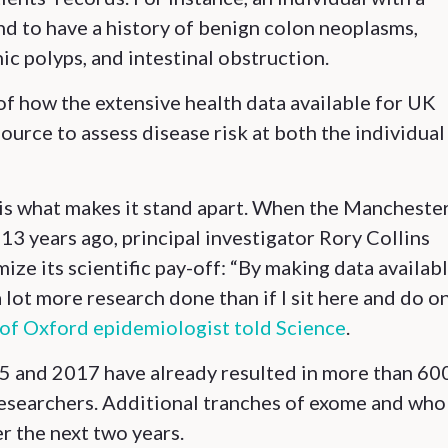
d to have a history of benign colon neoplasms,
nic polyps, and intestinal obstruction.
 of how the extensive health data available for UK
source to assess disease risk at both the individual
e is what makes it stand apart. When the Mancheste
 13 years ago, principal investigator Rory Collins
e its scientific pay-off: “By making data availabl
lot more research done than if I sit here and do o
 of Oxford epidemiologist told Science
.
15 and 2017 have already resulted in more than 60
researchers. Additional tranches of exome and who
r the next two years.