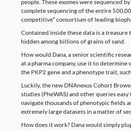
people. These exomes were sequenced by 
complete sequencing of the entire 500,000
competitive” consortium of leading biop
Contained inside these data is a treasure 
hidden among billions of grains of sand.
How would Dana, a senior scientific rese
at a pharma company, use it to determine 
the PKP2 gene and a phenotype trait, such 
Luckily, the new DNAnexus Cohort Brows
studies (PheWAS) and other queries easy t
navigate thousands of phenotypic fields a
extremely large datasets in a matter of se
How does it work? Dana would simply plug 