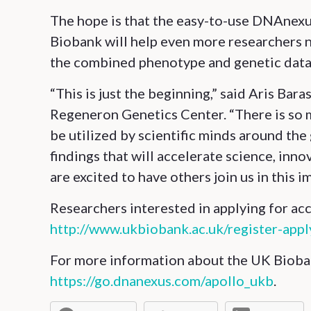
The hope is that the easy-to-use DNAnexu
Biobank will help even more researchers n
the combined phenotype and genetic data
“This is just the beginning,” said Aris Ba
Regeneron Genetics Center. “There is so m
be utilized by scientific minds around the
findings that will accelerate science, inn
are excited to have others join us in this i
Researchers interested in applying for ac
http://www.ukbiobank.ac.uk/register-appl
For more information about the UK Bioban
https://go.dnanexus.com/apollo_ukb
.