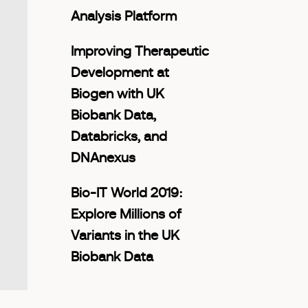
Analysis Platform
Improving Therapeutic
Development at
Biogen with UK
Biobank Data,
Databricks, and
DNAnexus
Bio-IT World 2019:
Explore Millions of
Variants in the UK
Biobank Data