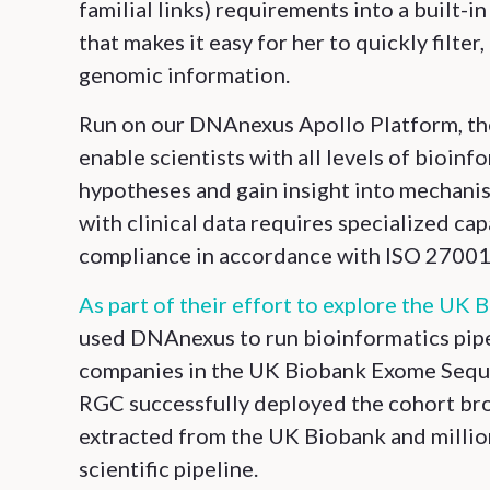
familial links) requirements into a built-
that makes it easy for her to quickly filte
genomic information.
Run on our DNAnexus Apollo Platform, th
enable scientists with all levels of bioinf
hypotheses and gain insight into mechanis
with clinical data requires specialized cap
compliance in accordance with ISO 27001 
As part of their effort to explore the UK 
used DNAnexus to run bioinformatics pipel
companies in the UK Biobank Exome Sequen
RGC successfully deployed the cohort bro
extracted from the UK Biobank and millio
scientific pipeline.