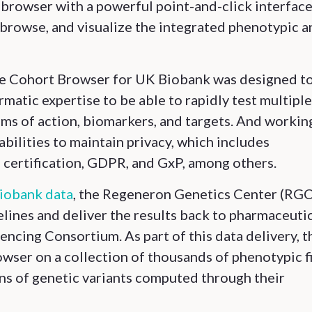
in browser with a powerful point-and-click interfac
r, browse, and visualize the integrated phenotypic 
e Cohort Browser for UK Biobank was designed t
ormatic expertise to be able to rapidly test multiple
ms of action, biomarkers, and targets. And workin
abilities to maintain privacy, which includes
certification, GDPR, and GxP, among others.
Biobank data
, the Regeneron Genetics Center (RGC
ines and deliver the results back to pharmaceuti
cing Consortium. As part of this data delivery, t
wser on a collection of thousands of phenotypic f
ns of genetic variants computed through their