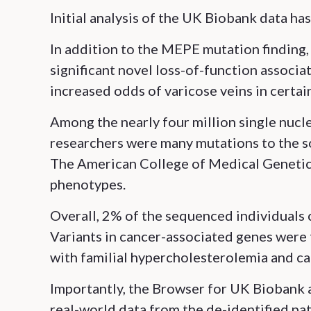
Initial analysis of the UK Biobank data ha
In addition to the MEPE mutation finding
significant novel loss-of-function associat
increased odds of varicose veins in certain
Among the nearly four million single nucl
researchers were many mutations to the 
The American College of Medical Genetics
phenotypes.
Overall, 2% of the sequenced individuals 
Variants in cancer-associated genes were 
with familial hypercholesterolemia and ca
Importantly, the Browser for UK Biobank 
real-world data from the de-identified pati