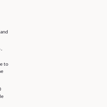
 and
r-
e to
ne
0
le