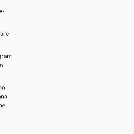
e-
 are
ogram
in
on
ana
ine