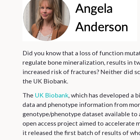
Did you know that a loss of function muta
regulate bone mineralization, results in 
increased risk of fractures? Neither did sc
the UK Biobank.
The
UK Biobank
, which has developed a b
data and phenotype information from more
genotype/phenotype dataset available to 
open access project aimed to accelerate 
it released the first batch of results of