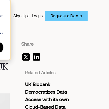
or
Request a Demo
y
Sign Up
Log in
es
Share
 UK
Related Articles
UK Biobank
Democratizes Data
Access with its own
Cloud-Based Data