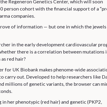
the Regeneron Genetics Center, which will soon
 person cohort with the financial support of a “pr
harma companies.
trove of information — but one in which the jewels
archer in the early development cardiovascular pr
whether there is a correlation between mutations 
as red hair?
er for UK Biobank makes phenome-wide associati
o carry out. Developed to help researchers like D
nd millions of genetic variants, the browser can m
conds.
in her phenotypic (red hair) and genetic (PKP2,