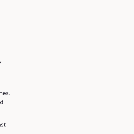
y
nes.
ed
nst