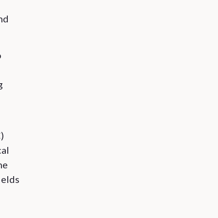
e
and
o
g
)
cal
he
ields