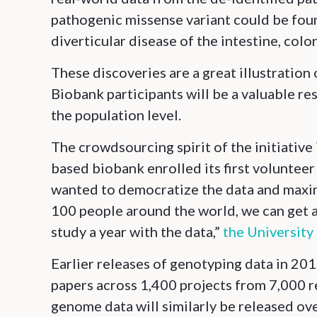
pathogenic missense variant could be foun
diverticular disease of the intestine, colo
These discoveries are a great illustration
Biobank participants will be a valuable re
the population level.
The crowdsourcing spirit of the initiativ
based biobank enrolled its first volunteer
wanted to democratize the data and maximiz
100 people around the world, we can get a 
study a year with the data,”
the University
Earlier releases of genotyping data in 20
papers across 1,400 projects from 7,000 
genome data will similarly be released ove