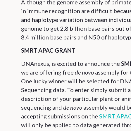
Although the genome assembly of primate i
in immune recognition are difficult becau
and haplotype variation between individu
genome to get 2.8 billion base pairs out o
8.4 million base pairs and N50 of haploty
SMRT APAC GRANT
DNAnexus, is excited to announce the
SMR
we are offering free
de novo
assembly for 
One lucky winner will be selected for D
Sequencing data. To enter simply submit a
description of your particular plant or ani
sequencing and
de novo
assembly would ben
accepting submissions on the
SMRT APAC 
will only be applied to data generated t