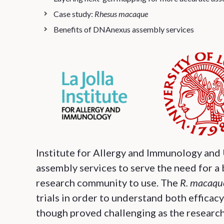
Case study:
Rhesus macaque
Benefits of DNAnexus assembly services
Institute for Allergy and Immunology and 
assembly services to serve the need for a 
research community to use. The
R. macaqu
trials in order to understand both effica
though proved challenging as the research