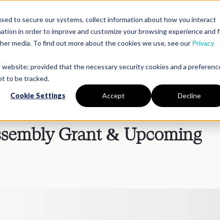
sed to secure our systems, collect information about how you interact
mation in order to improve and customize your browsing experience and f
Platform
Solutions
Partners
Resources
Compan
other media. To find out more about the cookies we use, see our
Privacy
is website; provided that the necessary security cookies and a preferenc
t to be tracked.
Cookie Settings
Accept
Decline
embly Grant & Upcoming