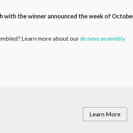
th with the winner announced the week of Octobe
sembled? Learn more about our
de novo
assembly
Learn More