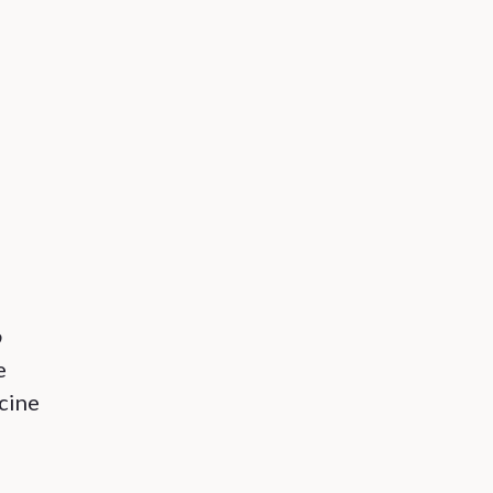
o
e
cine