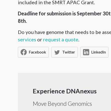
included in the SMRT APAC Grant.
Deadline for submission is September 30
8th.
Do you have genome that needs to be as
services
or
request a quote
.
Facebook
Twitter
LinkedIn
Experience DNAnexus
Move Beyond Genomics