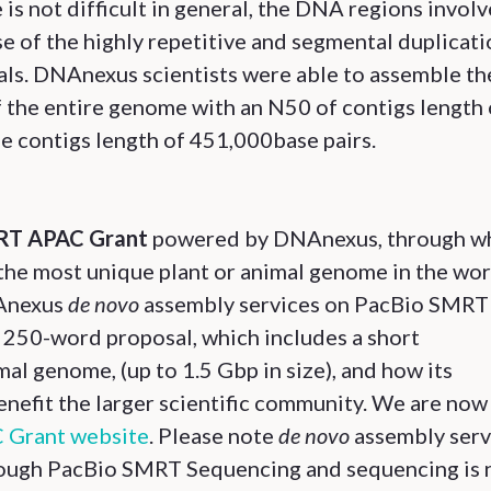
s not difficult in general, the DNA regions invol
se of the highly repetitive and segmental duplicat
als. DNAnexus scientists were able to assemble th
f the entire genome with an N50 of contigs length 
pe contigs length of 451,000base pairs.
T APAC Grant
powered by DNAnexus, through w
the most unique plant or animal genome in the wor
NAnexus
de novo
assembly services on PacBio SMRT
 250-word proposal, which includes a short
mal genome, (up to 1.5 Gbp in size), and how its
efit the larger scientific community. We are now
Grant website
. Please note
de novo
assembly serv
hrough PacBio SMRT Sequencing and sequencing is 