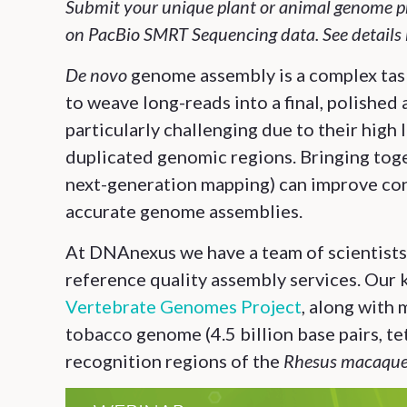
Submit your unique plant or animal genome pr
on PacBio SMRT Sequencing data. See details 
De novo
genome assembly is a complex tas
to weave long-reads into a final, polished
particularly challenging due to their high 
duplicated genomic regions. Bringing toge
next-generation mapping) can improve con
accurate genome assemblies.
At DNAnexus we have a team of scientists t
reference quality assembly services.
Our 
Vertebrate Genomes Project
, along with
tobacco genome (4.5 billion base pairs, te
recognition regions of the
Rhesus macaqu