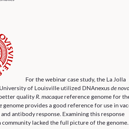
For the webinar case study, the La Jolla
University of Louisville utilized DNAnexus
de nov
better quality
R. macaque
reference genome for th
e
genome provides a good reference for use in vac
cy and antibody response. Examining this response
 community lacked the full picture of the genome.