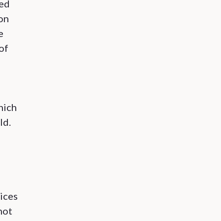
ved
ion
e
of
hich
ld.
ices
not