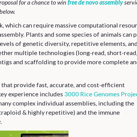
oposal for a chance to win
free de novo assembly
servi
below.
k, which can require massive computational resou
 assembly. Plants and some species of animals can 
levels of genetic diversity, repetitive elements, an
ther multiple technologies (long-read, short-read
tigs and scaffolding to provide more complete a
hat provide fast, accurate, and cost-efficient
key experience includes
3000 Rice Genomes Proje
 many complex individual assemblies, including the
traploid & highly repetitive) and the immune
e
.