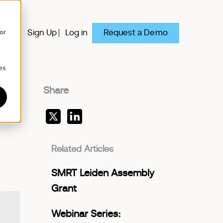
or
Request a Demo
y
Sign Up
Log in
es
Share
Related Articles
SMRT Leiden Assembly
Grant
Webinar Series: