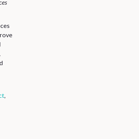
ces
rces
prove
d
,
nd
ct
,