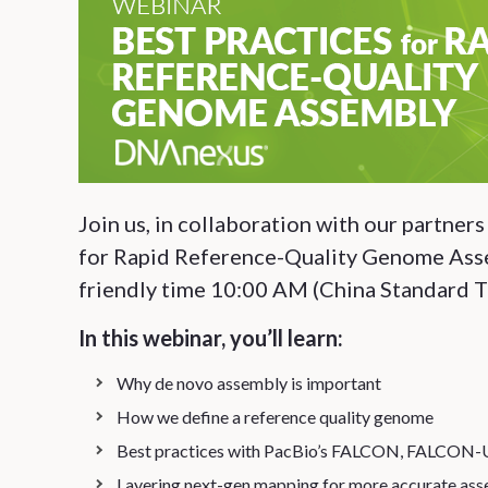
Join us, in collaboration with our partner
for Rapid Reference-Quality Genome Asse
friendly time 10:00 AM (China Standard T
In this webinar, you’ll learn:
Why de novo assembly is important
How we define a reference quality genome
Best practices with PacBio’s FALCON, FALCON-
Layering next-gen mapping for more accurate ass