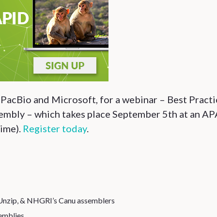
s PacBio and Microsoft, for a webinar – Best Pract
mbly – which takes place September 5th at an A
ime).
Register today
.
Unzip, & NHGRI’s Canu assemblers
emblies