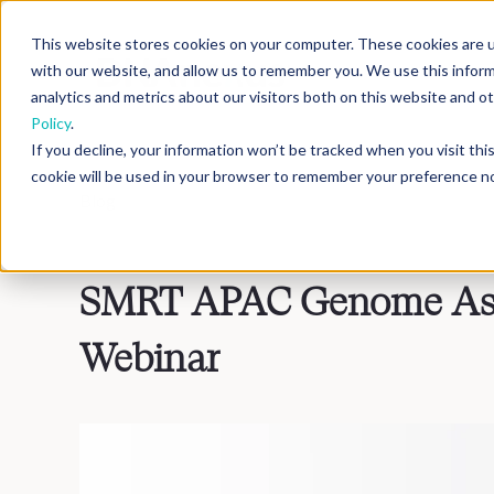
This website stores cookies on your computer. These cookies are u
with our website, and allow us to remember you. We use this infor
analytics and metrics about our visitors both on this website and 
Policy
.
If you decline, your information won’t be tracked when you visit th
cookie will be used in your browser to remember your preference no
Blog
>
Inside DNAnexus
SMRT APAC Genome Ass
Webinar