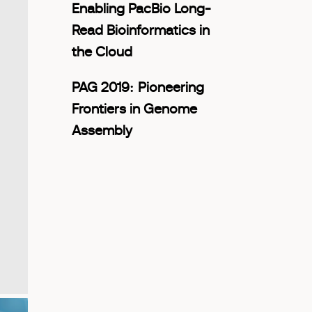
Enabling PacBio Long-
Read Bioinformatics in
the Cloud
PAG 2019: Pioneering
Frontiers in Genome
Assembly