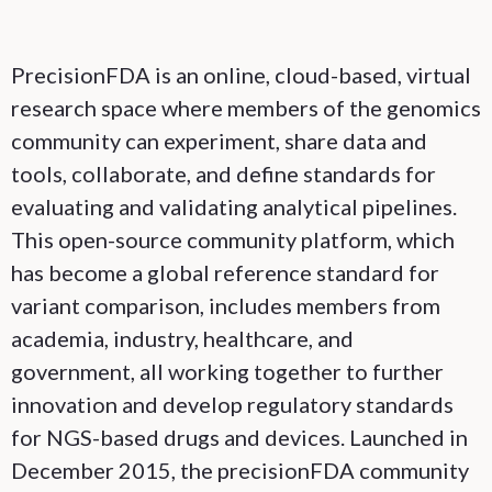
PrecisionFDA is an online, cloud-based, virtual
research space where members of the genomics
community can experiment, share data and
tools, collaborate, and define standards for
evaluating and validating analytical pipelines.
This open-source community platform, which
has become a global reference standard for
variant comparison, includes members from
academia, industry, healthcare, and
government, all working together to further
innovation and develop regulatory standards
for NGS-based drugs and devices. Launched in
December 2015, the precisionFDA community