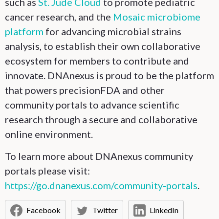
such as
St. Jude Cloud
to promote pediatric
cancer research, and the
Mosaic microbiome
platform
for advancing microbial strains
analysis, to establish their own collaborative
ecosystem for members to contribute and
innovate. DNAnexus is proud to be the platform
that powers precisionFDA and other
community portals to advance scientific
research through a secure and collaborative
online environment.
To learn more about DNAnexus community
portals please visit:
https://go.dnanexus.com/community-portals
.
Facebook
Twitter
LinkedIn