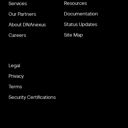
Resources
Services
Documentation
Our Partners
Status Updates
About DNAnexus
Site Map
Careers
Legal
Privacy
Terms
Security Certifications