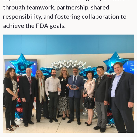
through teamwork, partnership, shared
responsibility, and fostering collaboration to
achieve the FDA goals.