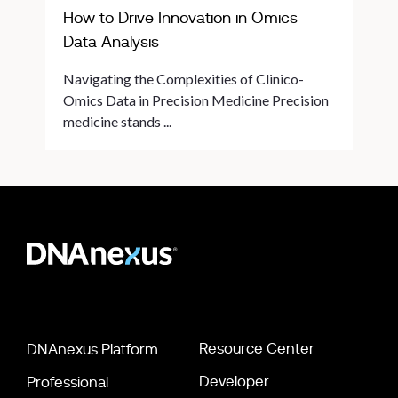
How to Drive Innovation in Omics
Data Analysis
Navigating the Complexities of Clinico-
Omics Data in Precision Medicine Precision
medicine stands ...
Resource Center
DNAnexus Platform
Developer
Professional