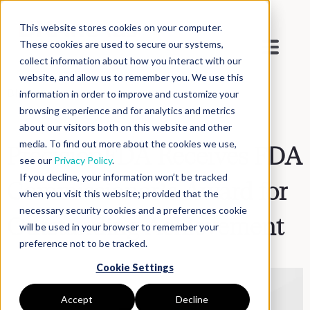
This website stores cookies on your computer.
These cookies are used to secure our systems,
collect information about how you interact with our
website, and allow us to remember you. We use this
Blog
>
Inside DNAnexus
information in order to improve and customize your
browsing experience and for analytics and metrics
about our visitors both on this website and other
media. To find out more about the cookies we use,
PrecisionFDA Receives FDA
see our
Privacy Policy
.
If you decline, your information won’t be tracked
Commissioner’s Award for
when you visit this website; provided that the
necessary security cookies and a preferences cookie
Outstanding Achievement
will be used in your browser to remember your
preference not to be tracked.
Cookie Settings
Accept
Decline