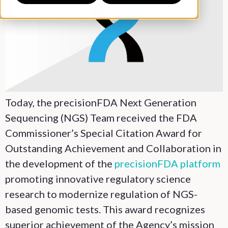
Today, the precisionFDA Next Generation
Sequencing (NGS) Team received the FDA
Commissioner’s Special Citation Award for
Outstanding Achievement and Collaboration in
the development of the
precisionFDA platform
promoting innovative regulatory science
research to modernize regulation of NGS-
based genomic tests. This award recognizes
superior achievement of the Agency’s mission