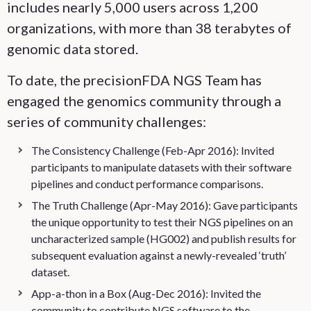
includes nearly 5,000 users across 1,200
organizations, with more than 38 terabytes of
genomic data stored.
To date, the precisionFDA NGS Team has
engaged the genomics community through a
series of community challenges:
The Consistency Challenge (Feb-Apr 2016): Invited
participants to manipulate datasets with their software
pipelines and conduct performance comparisons.
The Truth Challenge (Apr-May 2016): Gave participants
the unique opportunity to test their NGS pipelines on an
uncharacterized sample (HG002) and publish results for
subsequent evaluation against a newly-revealed ‘truth’
dataset.
App-a-thon in a Box (Aug-Dec 2016): Invited the
community to contribute NGS software to the