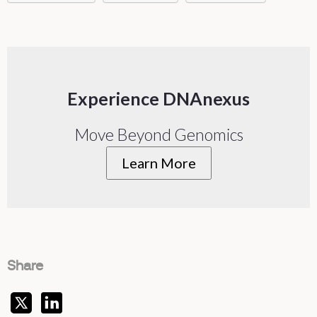
Experience DNAnexus
Move Beyond Genomics
Learn More
Share