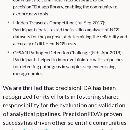
precisionFDA app library, enabling the community to
explore new tools.
Hidden Treasures Competition (Jul-Sep 2017):
Participants beta-tested the in-silico analyses of NGS
datasets for the purpose of determining the reliability and
accuracy of different NGS tests.
CFSAN Pathogen Detection Challenge (Feb-Apr 2018):
Participants helped to improve bioinformatics pipelines
for detecting pathogens in samples sequenced using
metagenomics.
We are thrilled that precisionFDA has been
recognized for its efforts in fostering shared
responsibility for the evaluation and validation
of analytical pipelines. PrecisionFDA’s proven
success has driven other scientific communities