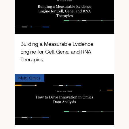
Building a Measurable Evidence
Engine for Cell, Gene, and RNA
Therapies
Multi-Omics