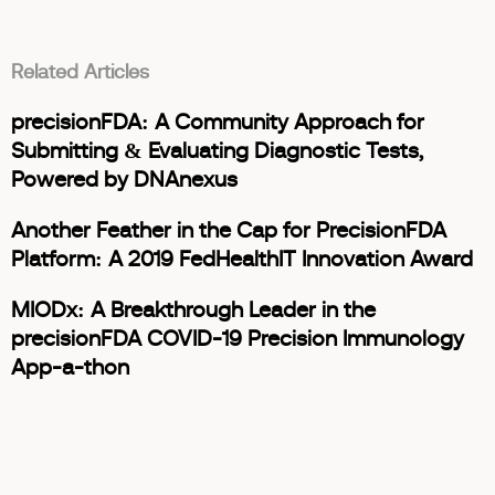
Related Articles
precisionFDA: A Community Approach for
Submitting & Evaluating Diagnostic Tests,
Powered by DNAnexus
Another Feather in the Cap for PrecisionFDA
Platform: A 2019 FedHealthIT Innovation Award
MIODx: A Breakthrough Leader in the
precisionFDA COVID-19 Precision Immunology
App-a-thon