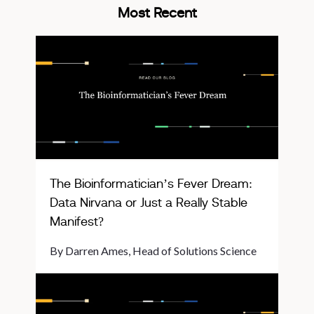
Most Recent
The Bioinformatician’s Fever Dream:
Data Nirvana or Just a Really Stable
Manifest?
By Darren Ames, Head of Solutions Science