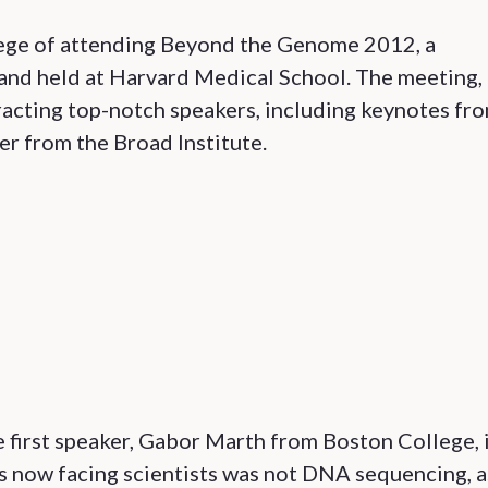
lege of attending Beyond the Genome 2012, a
nd held at Harvard Medical School. The meeting,
ttracting top-notch speakers, including keynotes fr
er from the Broad Institute.
 first speaker, Gabor Marth from Boston College, 
s now facing scientists was not DNA sequencing, a