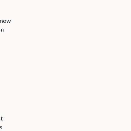
 now
om
it
s