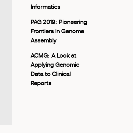
Informatics
PAG 2019: Pioneering
Frontiers in Genome
Assembly
ACMG: A Look at
Applying Genomic
Data to Clinical
Reports