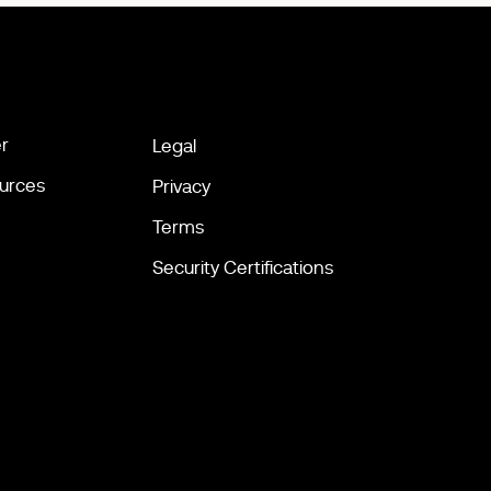
r
Legal
urces
Privacy
Terms
Security Certifications