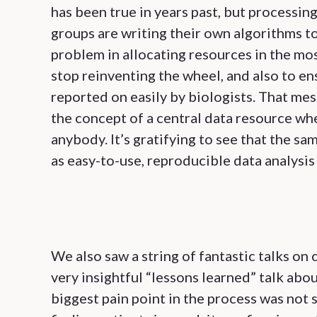
has been true in years past, but processing
groups are writing their own algorithms 
problem in allocating resources in the mo
stop reinventing the wheel, and also to en
reported on easily by biologists. That me
the concept of a central data resource wh
anybody. It’s gratifying to see that the s
as easy-to-use, reproducible data analysi
We also saw a string of fantastic talks on
very insightful “lessons learned” talk abou
biggest pain point in the process was not 