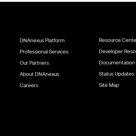
Resource Cente
DNAnexus Platform
Developer Reso
Professional Services
Documentation
Our Partners
Status Updates
About DNAnexus
Site Map
Careers