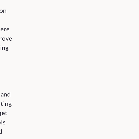
ion
here
prove
ring
 and
ating
get
ls
d