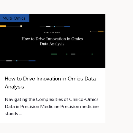
Multi-Omics
How to Drive Innovation in Omics Data
Analysis
Navigating the Complexities of Clinico-Omics
Data in Precision Medicine Precision medicine
stands ...