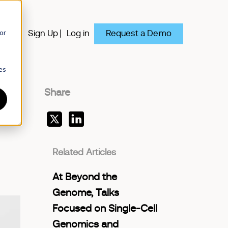
or
Request a Demo
y
Sign Up
Log in
es
Share
Related Articles
At Beyond the
Genome, Talks
Focused on Single-Cell
Genomics and