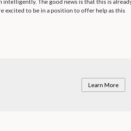
n intelligently. The good news is that this is alread
excited to be in a position to offer help as this
Learn More