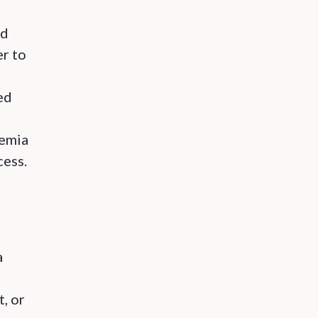
ed
er to
ed
demia
cess.
a
, or