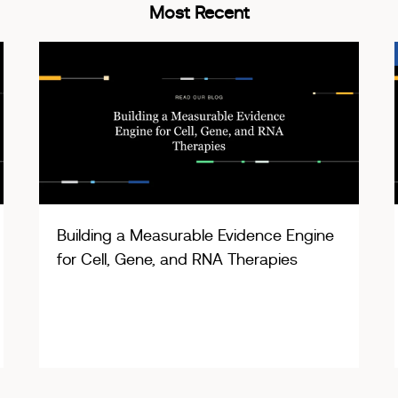
Most Recent
Building a Measurable Evidence Engine
for Cell, Gene, and RNA Therapies