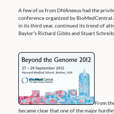
A few of us from DNAnexus had the privi
conference organized by BioMedCentral a
in its third year, continued its trend of a
Baylor’s Richard Gibbs and Stuart Schreib
From the
became clear that one of the major hurdle