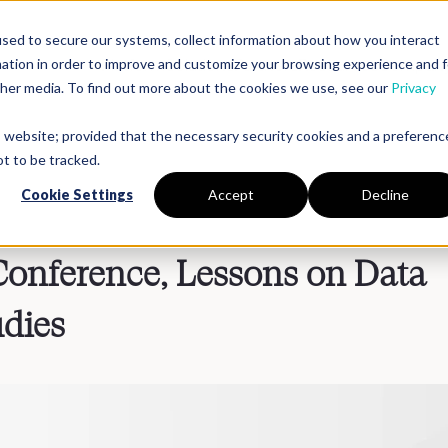
sed to secure our systems, collect information about how you interact
mation in order to improve and customize your browsing experience and f
Platform
Solutions
Partners
Resources
Compan
other media. To find out more about the cookies we use, see our
Privacy
is website; provided that the necessary security cookies and a preferenc
t to be tracked.
Cookie Settings
Accept
Decline
onference, Lessons on Data
udies