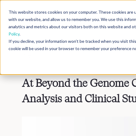
This website stores cookies on your computer. These cookies are u
with our website, and allow us to remember you. We use this infor
analytics and metrics about our visitors both on this website and 
Policy
.
If you decline, your information won’t be tracked when you visit th
cookie will be used in your browser to remember your preference no
Blog
>
Inside DNAnexus
At Beyond the Genome C
Analysis and Clinical St