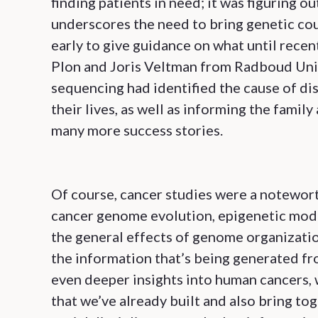
finding patients in need; it was figuring o
underscores the need to bring genetic cou
early to give guidance on what until recen
Plon and Joris Veltman from Radboud Univ
sequencing had identified the cause of di
their lives, as well as informing the fami
many more success stories.
Of course, cancer studies were a notewor
cancer genome evolution, epigenetic modif
the general effects of genome organization
the information that’s being generated fro
even deeper insights into human cancers, 
that we’ve already built and also bring to