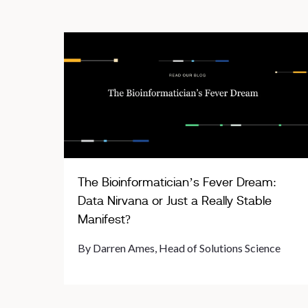
The Bioinformatician’s Fever Dream:
Data Nirvana or Just a Really Stable
Manifest?
By Darren Ames, Head of Solutions Science