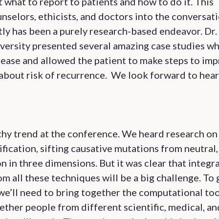
ut what to report to patients and how to do it. This
nselors, ethicists, and doctors into the conversat
tly has been a purely research-based endeavor. Dr.
ersity presented several amazing case studies w
sease and allowed the patient to make steps to im
ly about risk of recurrence. We look forward to hea
thy trend at the conference. We heard research on
ication, sifting causative mutations from neutral,
 in three dimensions. But it was clear that integr
m all these techniques will be a big challenge. To 
we’ll need to bring together the computational too
gether people from different scientific, medical, an