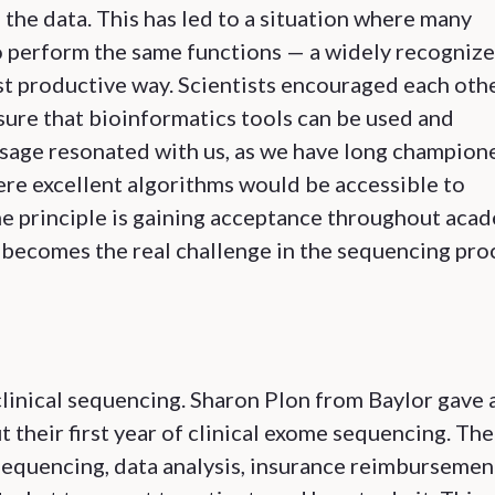
 the data. This has led to a situation where many
to perform the same functions — a widely recogniz
st productive way. Scientists encouraged each oth
sure that bioinformatics tools can be used and
ssage resonated with us, as we have long champion
ere excellent algorithms would be accessible to
ame principle is gaining acceptance throughout aca
s becomes the real challenge in the sequencing pro
 clinical sequencing. Sharon Plon from Baylor gave 
t their first year of clinical exome sequencing. The
sequencing, data analysis, insurance reimbursement