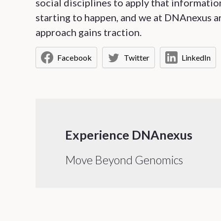
social disciplines to apply that informatio
starting to happen, and we at DNAnexus are 
approach gains traction.
Facebook
Twitter
LinkedIn
Experience DNAnexus
Move Beyond Genomics