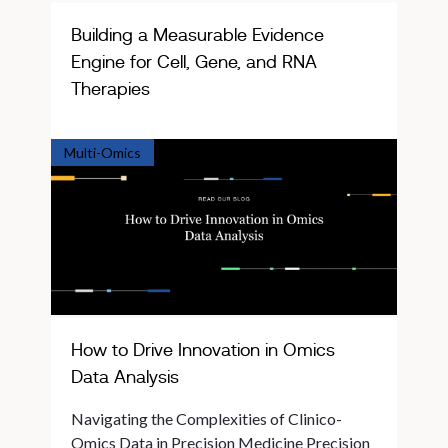
Building a Measurable Evidence
Engine for Cell, Gene, and RNA
Therapies
Multi-Omics
How to Drive Innovation in Omics
Data Analysis
Navigating the Complexities of Clinico-
Omics Data in Precision Medicine Precision