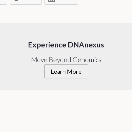
Experience DNAnexus
Move Beyond Genomics
Learn More