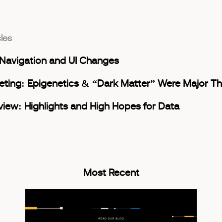
cles
avigation and UI Changes
ting: Epigenetics & “Dark Matter” Were Major T
view: Highlights and High Hopes for Data
Most Recent