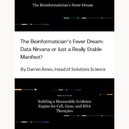
The Bioinformatician’s Fever Dream:
Data Nirvana or Just a Really Stable
Manifest?
By Darren Ames, Head of Solutions Science