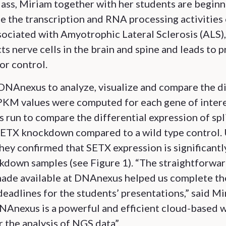
lass, Miriam together with her students are beginn
e the transcription and RNA processing activities
sociated with Amyotrophic Lateral Sclerosis (ALS),
ts nerve cells in the brain and spine and leads to 
or control.
DNAnexus to analyze, visualize and compare the d
PKM values were computed for each gene of intere
s run to compare the differential expression of spl
 SETX knockdown compared to a wild type control. 
hey confirmed that SETX expression is significant
kdown samples (see Figure 1). “The straightforwar
made available at DNAnexus helped us complete th
deadlines for the students’ presentations,” said M
DNAnexus is a powerful and efficient cloud-based 
r the analysis of NGS data”.