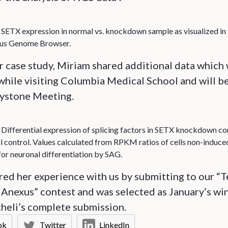
: SETX expression in normal vs. knockdown sample as visualized in
s Genome Browser.
er case study, Miriam shared additional data which
hile visiting Columbia Medical School and will be
eystone Meeting.
: Differential expression of splicing factors in SETX knockdown 
l control. Values calculated from RPKM ratios of cells non-induce
for neuronal differentiation by SAG.
ed her experience with us by submitting to our “T
Anexus” contest and was selected as January’s wi
heli’s complete submission.
ok
Twitter
LinkedIn