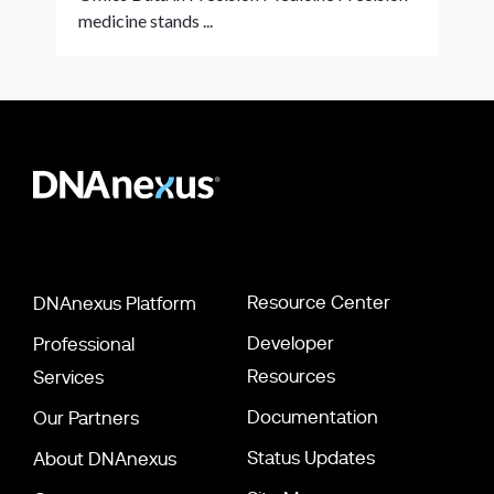
medicine stands ...
Resource Center
DNAnexus Platform
Developer
Professional
Resources
Services
Documentation
Our Partners
Status Updates
About DNAnexus