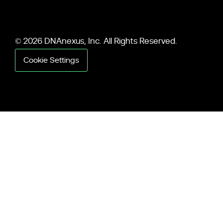
© 2026 DNAnexus, Inc. All Rights Reserved.
Cookie Settings