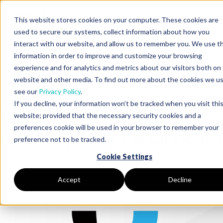
This website stores cookies on your computer. These cookies are
used to secure our systems, collect information about how you
interact with our website, and allow us to remember you. We use th
information in order to improve and customize your browsing
de DNAnexus
experience and for analytics and metrics about our visitors both on 
website and other media. To find out more about the cookies we us
see our
Privacy Policy
.
If you decline, your information won’t be tracked when you visit thi
tudy Highlight: Differential
website; provided that the necessary security cookies and a
preferences cookie will be used in your browser to remember your
sion of Splicing Factor Genes
preference not to be tracked.
Cookie Settings
Accept
Decline