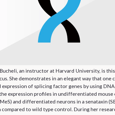
Bucheli, an instructor at Harvard University, is thi
cus. She demonstrates in an elegant way that one 
l expression of splicing factor genes by using DN
the expression profiles in undifferentiated mouse
(MeS) and differentiated neurons in a senataxin (S
compared to wild type control. During her resear