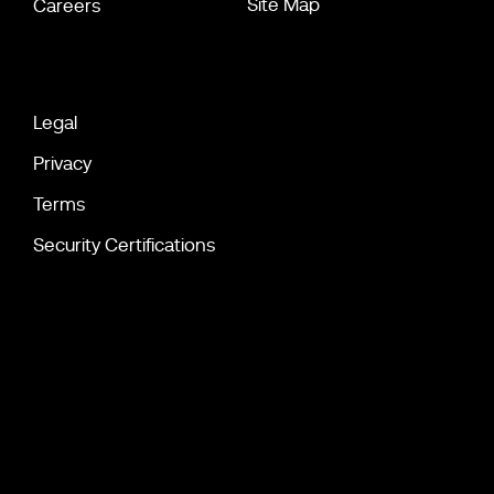
Site Map
Careers
Legal
Privacy
Terms
Security Certifications