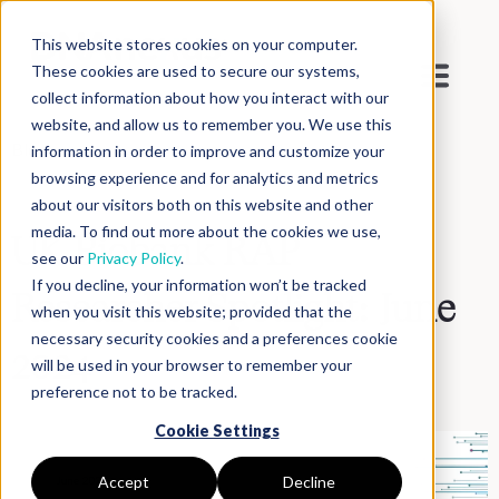
This website stores cookies on your computer.
These cookies are used to secure our systems,
collect information about how you interact with our
website, and allow us to remember you. We use this
Blog
>
Inside DNAnexus
information in order to improve and customize your
browsing experience and for analytics and metrics
about our visitors both on this website and other
media. To find out more about the cookies we use,
UK Biobank RAP
see our
Privacy Policy
.
If you decline, your information won’t be tracked
Researcher Spotlight: June
when you visit this website; provided that the
necessary security cookies and a preferences cookie
2024
will be used in your browser to remember your
preference not to be tracked.
Cookie Settings
Accept
Decline