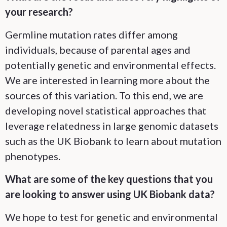
your research?
Germline mutation rates differ among
individuals, because of parental ages and
potentially genetic and environmental effects.
We are interested in learning more about the
sources of this variation. To this end, we are
developing novel statistical approaches that
leverage relatedness in large genomic datasets
such as the UK Biobank to learn about mutation
phenotypes.
What are some of the key questions that you
are looking to answer using UK Biobank data?
We hope to test for genetic and environmental