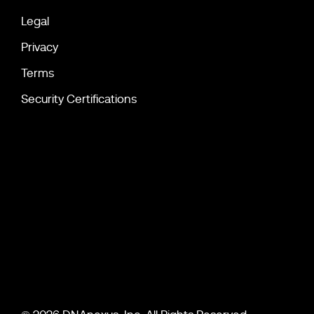
Legal
Privacy
Terms
Security Certifications