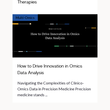
Therapies
Multi-Omics
How to Drive Innovation in Omics
Data Analysis
Navigating the Complexities of Clinico-
Omics Data in Precision Medicine Precision
medicine stands ...