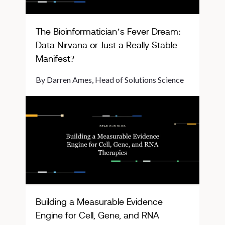
The Bioinformatician’s Fever Dream:
Data Nirvana or Just a Really Stable
Manifest?
By Darren Ames, Head of Solutions Science
Building a Measurable Evidence
Engine for Cell, Gene, and RNA