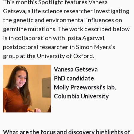
This month's Spotlight features Vanesa
Getseva, a life science researcher investigating
the genetic and environmental influences on
germline mutations. The work described below
is in collaboration with Ipsita Agarwal,
postdoctoral researcher in Simon Myers’s
group at the University of Oxford.
Vanesa Getseva
PhD candidate
Molly Przeworski's lab,
Columbia University
What are the focus and discovery highlights of