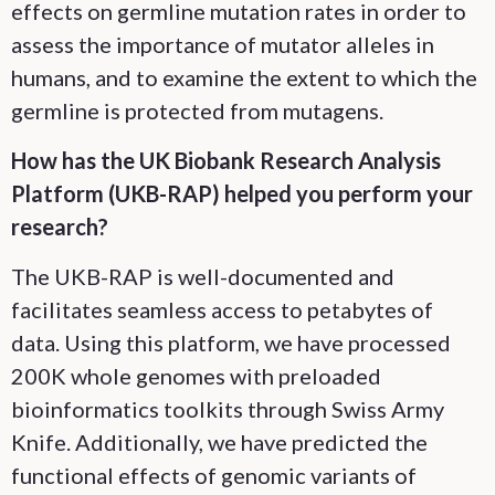
effects on germline mutation rates in order to
assess the importance of mutator alleles in
humans, and to examine the extent to which the
germline is protected from mutagens.
How has the UK Biobank Research Analysis
Platform (UKB-RAP) helped you perform your
research?
The UKB-RAP is well-documented and
facilitates seamless access to petabytes of
data. Using this platform, we have processed
200K whole genomes with preloaded
bioinformatics toolkits through Swiss Army
Knife. Additionally, we have predicted the
functional effects of genomic variants of