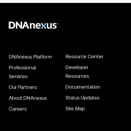
Resource Center
DNAnexus Platform
Developer
Professional
Resources
Services
Documentation
Our Partners
Status Updates
About DNAnexus
Site Map
Careers