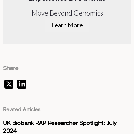
Move Beyond Genomics
Learn More
Share
Related Articles
UK Biobank RAP Researcher Spotlight: July
2024