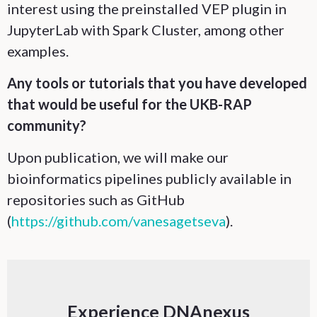
interest using the preinstalled VEP plugin in
JupyterLab with Spark Cluster, among other
examples.
Any tools or tutorials that you have developed
that would be useful for the UKB-RAP
community?
Upon publication, we will make our
bioinformatics pipelines publicly available in
repositories such as GitHub
(
https://github.com/vanesagetseva
).
Experience DNAnexus