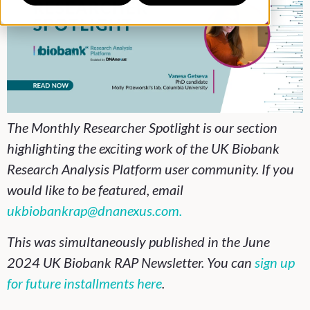
The Monthly Researcher Spotlight is our section
highlighting the exciting work of the UK Biobank
Research Analysis Platform user community. If you
would like to be featured, email
ukbiobankrap@dnanexus.com.
This was simultaneously published in the June
2024 UK Biobank RAP Newsletter. You can
sign up
for future installments here
.