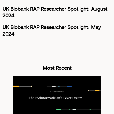
UK Biobank RAP Researcher Spotlight: August
2024
UK Biobank RAP Researcher Spotlight: May
2024
Most Recent