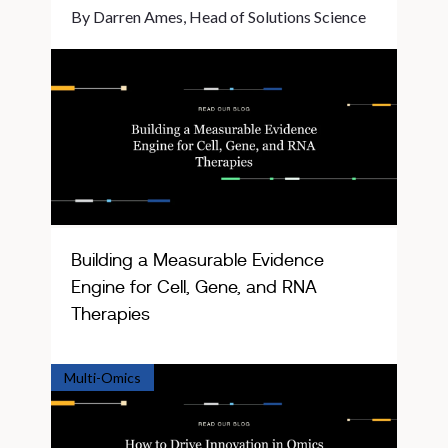
By Darren Ames, Head of Solutions Science
Building a Measurable Evidence
Engine for Cell, Gene, and RNA
Therapies
Multi-Omics