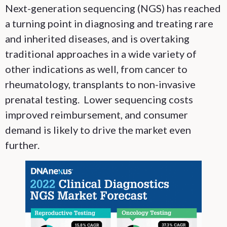
Next-generation sequencing (NGS) has reached
a turning point in diagnosing and treating rare
and inherited diseases, and is overtaking
traditional approaches in a wide variety of
other indications as well, from cancer to
rheumatology, transplants to non-invasive
prenatal testing. Lower sequencing costs
improved reimbursement, and consumer
demand is likely to drive the market even
further.