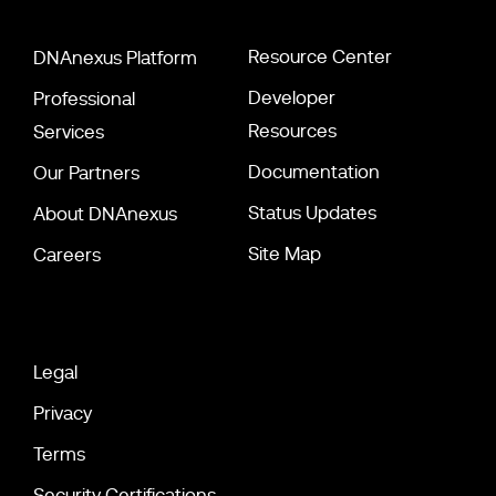
Resource Center
DNAnexus Platform
Developer
Professional
Resources
Services
Documentation
Our Partners
Status Updates
About DNAnexus
Site Map
Careers
Legal
Privacy
Terms
Security Certifications