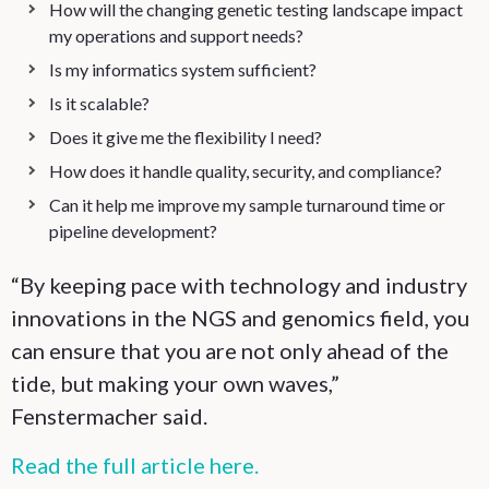
How will the changing genetic testing landscape impact
my operations and support needs?
Is my informatics system sufficient?
Is it scalable?
Does it give me the flexibility I need?
How does it handle quality, security, and compliance?
Can it help me improve my sample turnaround time or
pipeline development?
“By keeping pace with technology and industry
innovations in the NGS and genomics field, you
can ensure that you are not only ahead of the
tide, but making your own waves,”
Fenstermacher said.
Read the full article here.