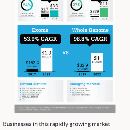
Businesses in this rapidly growing market