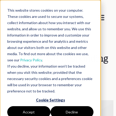
This website stores cookies on your computer.
These cookies are used to secure our systems,
collect information about how you interact with our
website, and allow us to remember you. We use this
Blog
>
Inside DNAnexus
information in order to improve and customize your
browsing experience and for analytics and metrics
about our visitors both on this website and other
media. To find out more about the cookies we use,
2022 Forecast: Responding
see our
Privacy Policy
.
If you decline, your information won’t be tracked
to the Rising Tide of
when you visit this website; provided that the
necessary security cookies and a preferences cookie
Diagnostic Tests
will be used in your browser to remember your
preference not to be tracked.
Cookie Settings
Accept
Decline