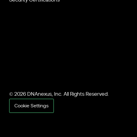
© 2026 DNAnexus, Inc. All Rights Reserved.
Cookie Settings