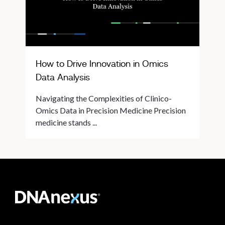
How to Drive Innovation in Omics
Data Analysis
Navigating the Complexities of Clinico-
Omics Data in Precision Medicine Precision
medicine stands ...