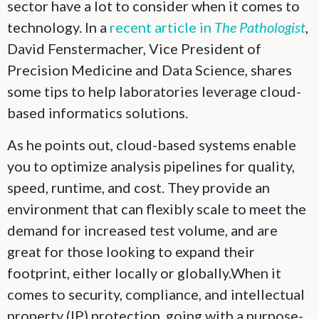
sector have a lot to consider when it comes to
technology. In a
recent article in
The Pathologist
,
David Fenstermacher, Vice President of
Precision Medicine and Data Science, shares
some tips to help laboratories leverage cloud-
based informatics solutions.
As he points out, cloud-based systems enable
you to optimize analysis pipelines for quality,
speed, runtime, and cost. They provide an
environment that can flexibly scale to meet the
demand for increased test volume, and are
great for those looking to expand their
footprint, either locally or globally.When it
comes to security, compliance, and intellectual
property (IP) protection, going with a purpose-