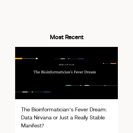
Most Recent
The Bioinformatician’s Fever Dream:
Data Nirvana or Just a Really Stable
Manifest?