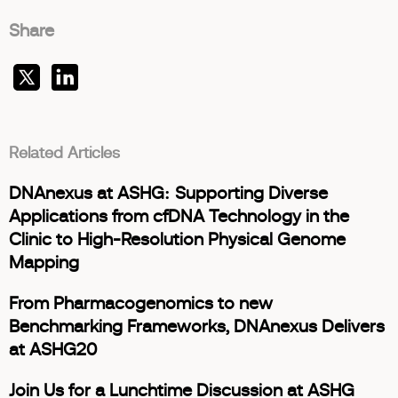
Share
Related Articles
DNAnexus at ASHG: Supporting Diverse
Applications from cfDNA Technology in the
Clinic to High-Resolution Physical Genome
Mapping
From Pharmacogenomics to new
Benchmarking Frameworks, DNAnexus Delivers
at ASHG20
Join Us for a Lunchtime Discussion at ASHG