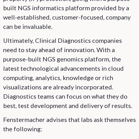
built NGS informatics platform provided by a
well-established, customer-focused, company
can be invaluable.
Ultimately, Clinical Diagnostics companies
need to stay ahead of innovation. With a
purpose-built NGS genomics platform, the
latest technological advancements in cloud
computing, analytics, knowledge or rich
visualizations are already incorporated.
Diagnostics teams can focus on what they do
best, test development and delivery of results.
Fenstermacher advises that labs ask themselves
the following: