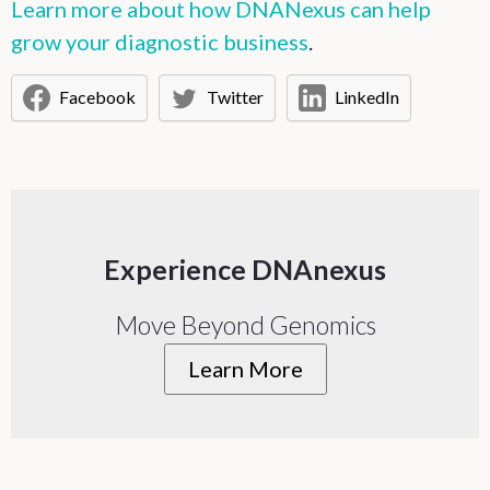
Learn more about how DNANexus can help
grow your diagnostic business
.
Facebook
Twitter
LinkedIn
Experience DNAnexus
Move Beyond Genomics
Learn More