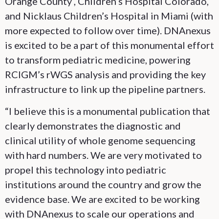
Orange County , Children’s Hospital Colorado,
and Nicklaus Children’s Hospital in Miami (with
more expected to follow over time). DNAnexus
is excited to be a part of this monumental effort
to transform pediatric medicine, powering
RCIGM’s rWGS analysis and providing the key
infrastructure to link up the pipeline partners.
“I believe this is a monumental publication that
clearly demonstrates the diagnostic and
clinical utility of whole genome sequencing
with hard numbers. We are very motivated to
propel this technology into pediatric
institutions around the country and grow the
evidence base. We are excited to be working
with DNAnexus to scale our operations and