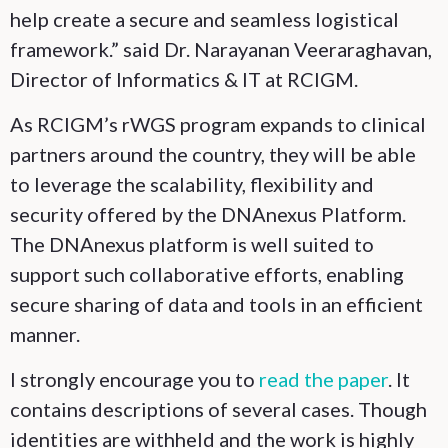
help create a secure and seamless logistical
framework.” said Dr. Narayanan Veeraraghavan,
Director of Informatics & IT at RCIGM.
As RCIGM’s rWGS program expands to clinical
partners around the country, they will be able
to leverage the scalability, flexibility and
security offered by the DNAnexus Platform.
The DNAnexus platform is well suited to
support such collaborative efforts, enabling
secure sharing of data and tools in an efficient
manner.
I strongly encourage you to
read the paper
. It
contains descriptions of several cases. Though
identities are withheld and the work is highly