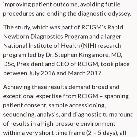
improving patient outcome, avoiding futile
procedures and ending the diagnostic odyssey.
The study, which was part of RCIGM’s Rapid
Newborn Diagnostics Program and a larger
National Institute of Health (NIH) research
program led by Dr. Stephen Kingsmore, MD,
DSc, President and CEO of RCIGM, took place
between July 2016 and March 2017.
Achieving these results demand broad and
exceptional expertise from RCIGM – spanning
patient consent, sample accessioning,
sequencing, analysis, and diagnostic turnaround
of results in a high-pressure environment
within a very short time frame (2 – 5 days), all