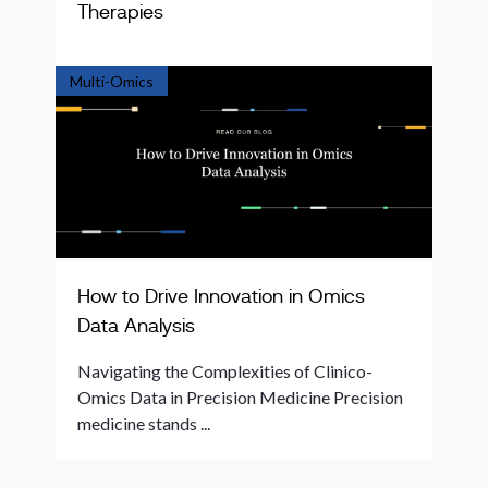
Therapies
Multi-Omics
How to Drive Innovation in Omics
Data Analysis
Navigating the Complexities of Clinico-
Omics Data in Precision Medicine Precision
medicine stands ...