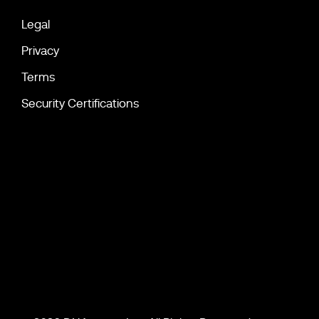
Legal
Privacy
Terms
Security Certifications