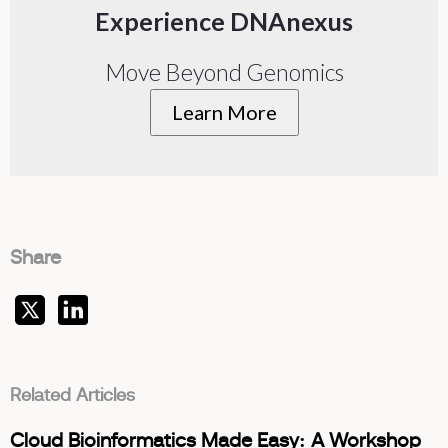
Experience DNAnexus
Move Beyond Genomics
Learn More
Share
Related Articles
Cloud Bioinformatics Made Easy: A Workshop