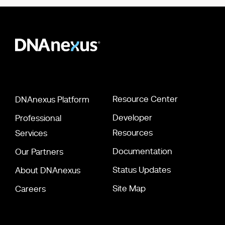
Resource Center
DNAnexus Platform
Developer
Professional
Resources
Services
Documentation
Our Partners
Status Updates
About DNAnexus
Site Map
Careers