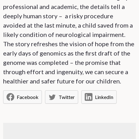
professional and academic, the details tell a
deeply human story – a risky procedure
avoided at the last minute, a child saved from a
likely condition of neurological impairment.
The story refreshes the vision of hope from the
early days of genomics as the first draft of the
genome was completed – the promise that
through effort and ingenuity, we can secure a
healthier and safer future for our children.
Facebook
Twitter
LinkedIn