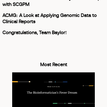
with SCGPM
ACMG: A Look at Applying Genomic Data to
Clinical Reports
Congratulations, Team Baylor!
Most Recent