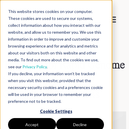
This website stores cookies on your computer.
These cookies are used to secure our systems,
collect information about how you interact with our
website, and allow us to remember you. We use this
Blog
>
Inside DNAnexus
information in order to improve and customize your
browsing experience and for analytics and metrics
about our visitors both on this website and other
media. To find out more about the cookies we use,
The Case for Rapid Genome
see our
Privacy Policy
.
If you decline, your information won’t be tracked
Sequencing – Saving
when you visit this website; provided that the
necessary security cookies and a preferences cookie
Critically Ill Newborns
will be used in your browser to remember your
preference not to be tracked.
Cookie Settings
Accept
Decline