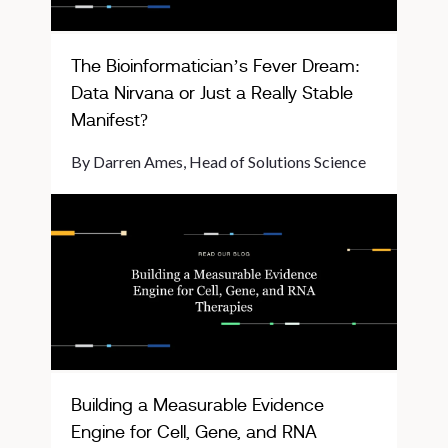
The Bioinformatician’s Fever Dream:
Data Nirvana or Just a Really Stable
Manifest?
By Darren Ames, Head of Solutions Science
Building a Measurable Evidence
Engine for Cell, Gene, and RNA