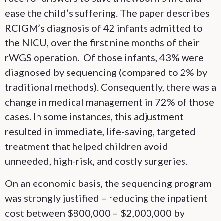
ease the child’s suffering. The paper describes
RCIGM’s diagnosis of 42 infants admitted to
the NICU, over the first nine months of their
rWGS operation. Of those infants, 43% were
diagnosed by sequencing (compared to 2% by
traditional methods). Consequently, there was a
change in medical management in 72% of those
cases. In some instances, this adjustment
resulted in immediate, life-saving, targeted
treatment that helped children avoid
unneeded, high-risk, and costly surgeries.
On an economic basis, the sequencing program
was strongly justified – reducing the inpatient
cost between $800,000 – $2,000,000 by