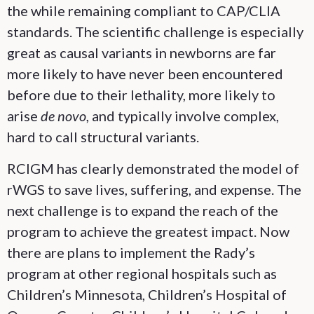
the while remaining compliant to CAP/CLIA
standards. The scientific challenge is especially
great as causal variants in newborns are far
more likely to have never been encountered
before due to their lethality, more likely to
arise
de novo
, and typically involve complex,
hard to call structural variants.
RCIGM has clearly demonstrated the model of
rWGS to save lives, suffering, and expense. The
next challenge is to expand the reach of the
program to achieve the greatest impact. Now
there are plans to implement the Rady’s
program at other regional hospitals such as
Children’s Minnesota, Children’s Hospital of