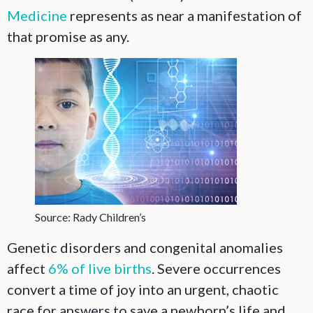
Medicine
represents as near a manifestation of
that promise as any.
Source: Rady Children’s
Genetic disorders and congenital anomalies
affect
6% of live births
. Severe occurrences
convert a time of joy into an urgent, chaotic
race for answers to save a newborn’s life and