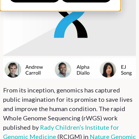
From its inception, genomics has captured
public imagination for its promise to save lives
and improve the human condition. The rapid
Whole Genome Sequencing (rWGS) work
published by
Rady Children’s Institute for
Genomic Medicine
(RCIGM) in
Nature Genomic