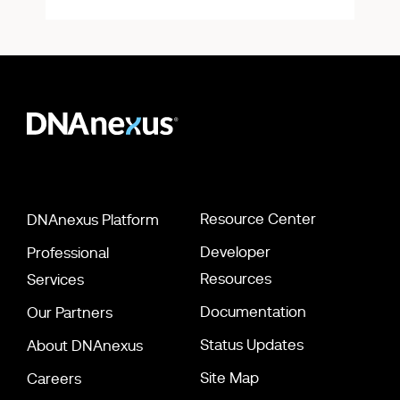
Resource Center
DNAnexus Platform
Developer
Professional
Resources
Services
Documentation
Our Partners
Status Updates
About DNAnexus
Site Map
Careers