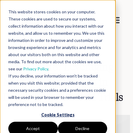
This website stores cookies on your computer.
These cookies are used to secure our systems,
collect information about how you interact with our
website, and allow us to remember you. We use this
Blog
>
Inside DNAnexus
information in order to improve and customize your
browsing experience and for analytics and metrics
about our visitors both on this website and other
media. To find out more about the cookies we use,
PMWC 2018: Leveraging
see our
Privacy Policy
.
If you decline, your information won’t be tracked
Multi-Omic Datasets in
when you visit this website; provided that the
necessary security cookies and a preferences cookie
Discovery & Clinical Trials
will be used in your browser to remember your
preference not to be tracked.
Cookie Settings
Accept
Decline