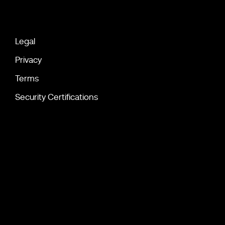
Legal
Privacy
Terms
Security Certifications