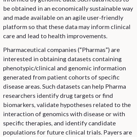
be obtained in an economically sustainable way
and made available on an agile user-friendly
platform so that these data may inform clinical
care and lead to health improvements.
Pharmaceutical companies (“Pharmas”) are
interested in obtaining datasets containing
phenotypic/clinical and genomic information
generated from patient cohorts of specific
disease areas. Such datasets can help Pharma
researchers identify drug targets or find
biomarkers, validate hypotheses related to the
interaction of genomics with disease or with
specific therapies, and identify candidate
populations for future clinical trials. Payers are