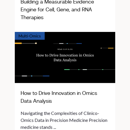
Building a Measurable Evidence
Engine for Cell, Gene, and RNA
Therapies
Multi-Omics
How to Drive Innovation in Omics
Data Analysis
Navigating the Complexities of Clinico-
Omics Data in Precision Medicine Precision
medicine stands ...