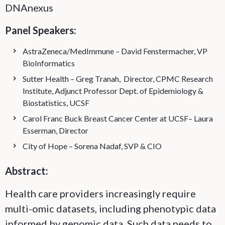
DNAnexus
Panel Speakers:
AstraZeneca/MedImmune – David Fenstermacher, VP
BioInformatics
Sutter Health – Greg Tranah, Director, CPMC Research
Institute, Adjunct Professor Dept. of Epidemiology &
Biostatistics, UCSF
Carol Franc Buck Breast Cancer Center at UCSF– Laura
Esserman, Director
City of Hope – Sorena Nadaf, SVP & CIO
Abstract:
Health care providers increasingly require
multi-omic datasets, including phenotypic data
informed by genomic data. Such data needs to