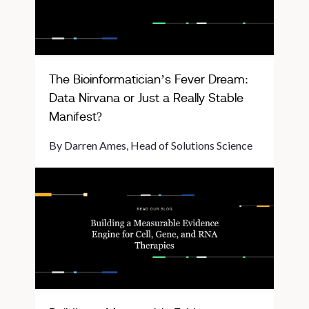
The Bioinformatician’s Fever Dream:
Data Nirvana or Just a Really Stable
Manifest?
By Darren Ames, Head of Solutions Science