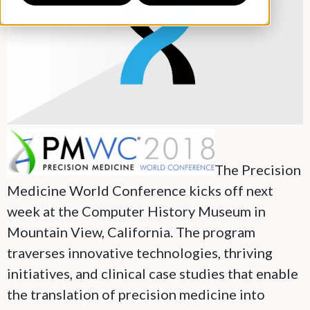
The Precision
Medicine World Conference kicks off next
week at the Computer History Museum in
Mountain View, California. The program
traverses innovative technologies, thriving
initiatives, and clinical case studies that enable
the translation of precision medicine into