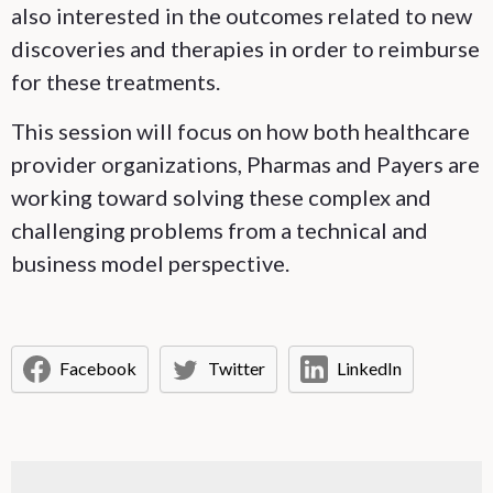
also interested in the outcomes related to new
discoveries and therapies in order to reimburse
for these treatments.
This session will focus on how both healthcare
provider organizations, Pharmas and Payers are
working toward solving these complex and
challenging problems from a technical and
business model perspective.
Facebook
Twitter
LinkedIn