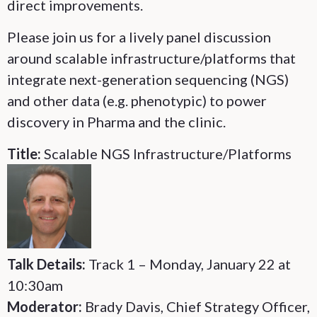
direct improvements.
Please join us for a lively panel discussion
around scalable infrastructure/platforms that
integrate next-generation sequencing (NGS)
and other data (e.g. phenotypic) to power
discovery in Pharma and the clinic.
Title:
Scalable NGS Infrastructure/Platforms
Talk Details:
Track 1 – Monday, January 22 at
10:30am
Moderator:
Brady Davis, Chief Strategy Officer,