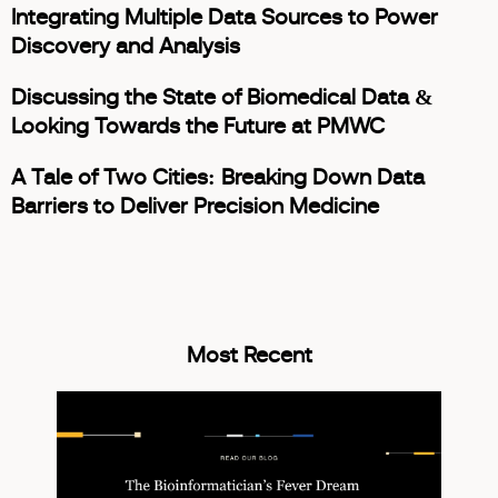
Integrating Multiple Data Sources to Power
Discovery and Analysis
Discussing the State of Biomedical Data &
Looking Towards the Future at PMWC
A Tale of Two Cities: Breaking Down Data
Barriers to Deliver Precision Medicine
Most Recent