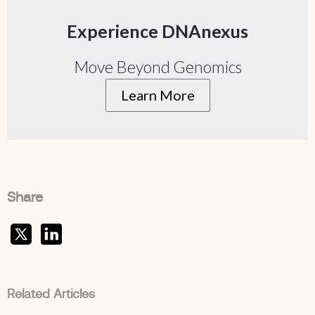
Experience DNAnexus
Move Beyond Genomics
Learn More
Share
Related Articles