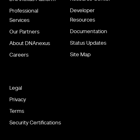
Developer
Professional
Resources
Services
Documentation
Our Partners
Status Updates
About DNAnexus
Site Map
Careers
Legal
Privacy
Terms
Security Certifications