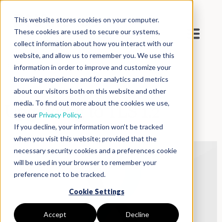
This website stores cookies on your computer.
These cookies are used to secure our systems,
collect information about how you interact with our
website, and allow us to remember you. We use this
Blog
>
Inside DNAnexus
information in order to improve and customize your
browsing experience and for analytics and metrics
about our visitors both on this website and other
media. To find out more about the cookies we use,
Upgrading to TLS 1.2
see our
Privacy Policy
.
If you decline, your information won’t be tracked
when you visit this website; provided that the
necessary security cookies and a preferences cookie
will be used in your browser to remember your
preference not to be tracked.
Cookie Settings
Accept
Decline