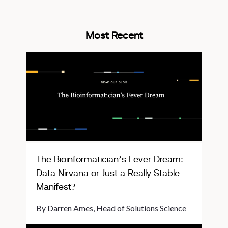
Most Recent
The Bioinformatician’s Fever Dream:
Data Nirvana or Just a Really Stable
Manifest?
By Darren Ames, Head of Solutions Science