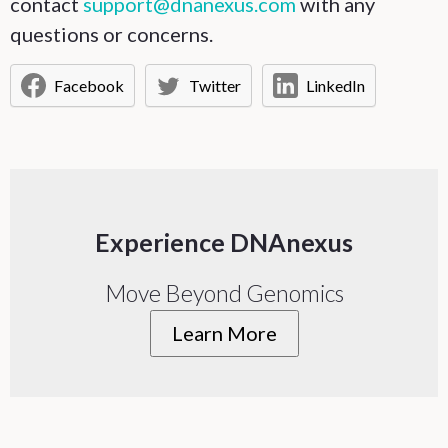
contact
support@dnanexus.com
with any
questions or concerns.
Facebook
Twitter
LinkedIn
Experience DNAnexus
Move Beyond Genomics
Learn More