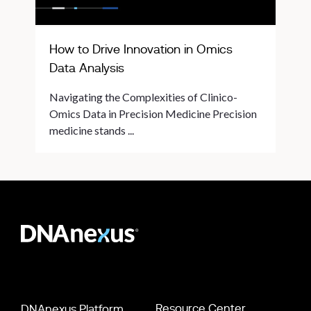
How to Drive Innovation in Omics
Data Analysis
Navigating the Complexities of Clinico-
Omics Data in Precision Medicine Precision
medicine stands ...
Resource Center
DNAnexus Platform