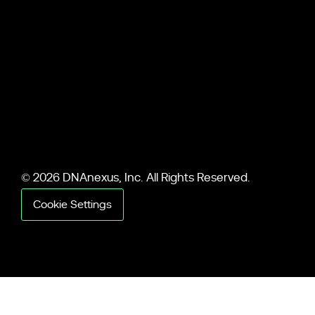
© 2026 DNAnexus, Inc. All Rights Reserved.
Cookie Settings