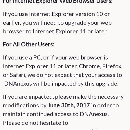
For Internet Explorer Web Browser Users:
If you use Internet Explorer version 10 or
earlier, you will need to upgrade your web
browser to Internet Explorer 11 or later.
For All Other Users:
If you use a PC, or if your web browser is
Internet Explorer 11 or later, Chrome, Firefox,
or Safari, we do not expect that your access to
DNAnexus will be impacted by this upgrade.
If you are impacted, please make the necessary
modifications by
June 30th, 2017
in order to
maintain continued access to DNAnexus.
Please do not hesitate to