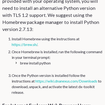
provided with your operating system, you will
need to install an alternative Python version
with TLS 1.2 support. We suggest using the
Homebrew package manager to install Python
version 2.7.13:
Install Homebrew using the instructions at
https://brew.sh/
.
Once Homebrew is installed, run the following command
in your terminal prompt:
brew install python
Once the Python version is installed follow the
instructions at
https://wiki.dnanexus.com/Downloads
to
download, unpack, and activate the latest dx-toolkit
release.