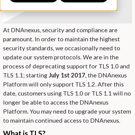
At DNAnexus, security and compliance are
paramount. In order to maintain the highest
security standards, we occasionally need to
update our system protocols. We are in the
process of deprecating support for TLS 1.0 and
TLS 1.1; starting
July 1st 2017
, the DNAnexus
Platform will only support TLS 1.2. After this
date, customers using TLS 1.0 or TLS 1.1 will no
longer be able to access the DNAnexus
Platform. You may need to upgrade your system
to maintain continued access to DNAnexus.
What is TLS?