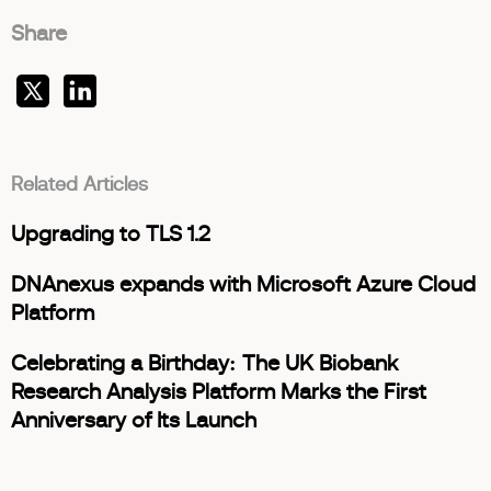
Share
Related Articles
Upgrading to TLS 1.2
DNAnexus expands with Microsoft Azure Cloud
Platform
Celebrating a Birthday: The UK Biobank
Research Analysis Platform Marks the First
Anniversary of Its Launch