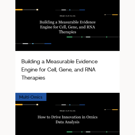
Building a Measurable Evidence
Engine for Cell, Gene, and RNA
Therapies
Multi-Omics