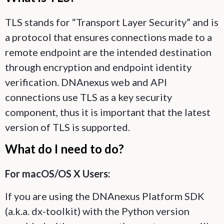
TLS stands for “Transport Layer Security” and is
a protocol that ensures connections made to a
remote endpoint are the intended destination
through encryption and endpoint identity
verification. DNAnexus web and API
connections use TLS as a key security
component, thus it is important that the latest
version of TLS is supported.
What do I need to do?
For macOS/OS X Users:
If you are using the DNAnexus Platform SDK
(a.k.a. dx-toolkit) with the Python version