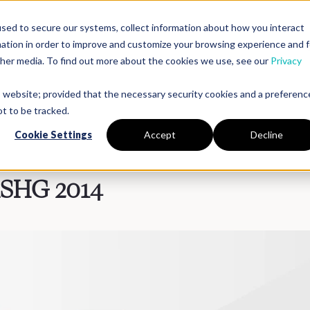
sed to secure our systems, collect information about how you interact
mation in order to improve and customize your browsing experience and f
Platform
Solutions
Partners
Resources
Compan
other media. To find out more about the cookies we use, see our
Privacy
is website; provided that the necessary security cookies and a preferenc
t to be tracked.
Cookie Settings
Accept
Decline
ASHG 2014