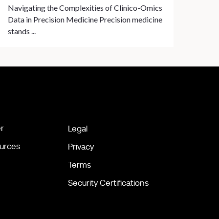
Navigating the Complexities of Clinico-Omics
Data in Precision Medicine Precision medicine
stands ...
r
Legal
urces
Privacy
Terms
Security Certifications