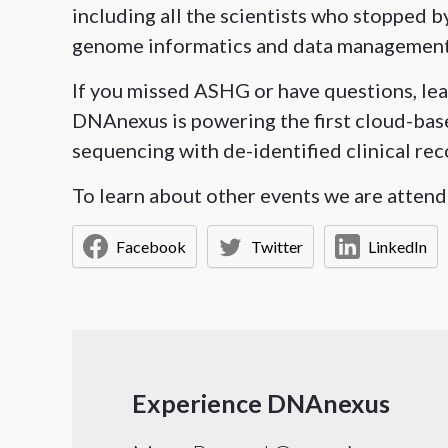
including all the scientists who stopped 
genome informatics and data management
If you missed ASHG or have questions, le
DNAnexus is powering the first cloud-bas
sequencing with de-identified clinical rec
To learn about other events we are attendi
Facebook
Twitter
LinkedIn
Experience DNAnexus