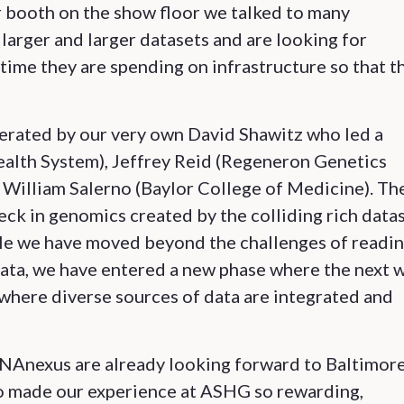
r booth on the show floor we talked to many
larger and larger datasets and are looking for
time they are spending on infrastructure so that t
erated by our very own David Shawitz who led a
ealth System), Jeffrey Reid (Regeneron Genetics
d William Salerno (Baylor College of Medicine). Th
eck in genomics created by the colliding rich data
ile we have moved beyond the challenges of readin
ata, we have entered a new phase where the next 
where diverse sources of data are integrated and
 DNAnexus are already looking forward to Baltimor
o made our experience at ASHG so rewarding,