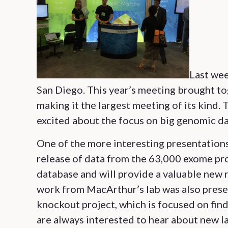
Last wee
San Diego. This year’s meeting brought t
making it the largest meeting of its kind. 
excited about the focus on big genomic da
One of the more interesting presentatio
release of data from the 63,000 exome pro
database and will provide a valuable new 
work from MacArthur’s lab was also prese
knockout project, which is focused on fin
are always interested to hear about new l