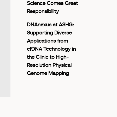
Science Comes Great
Responsibility
DNAnexus at ASHG:
Supporting Diverse
Applications from
cfDNA Technology in
the Clinic to High-
Resolution Physical
Genome Mapping