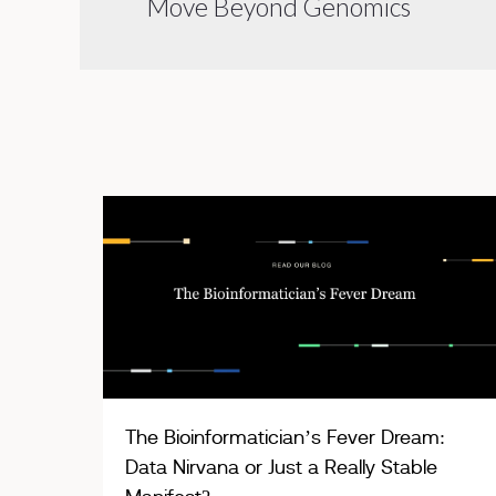
Move Beyond Genomics
The Bioinformatician’s Fever Dream:
Data Nirvana or Just a Really Stable