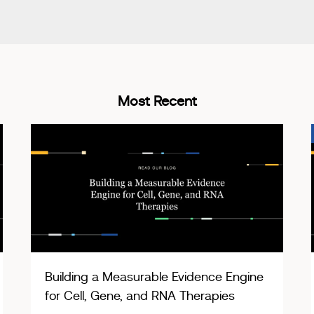
Most Recent
Building a Measurable Evidence Engine
for Cell, Gene, and RNA Therapies