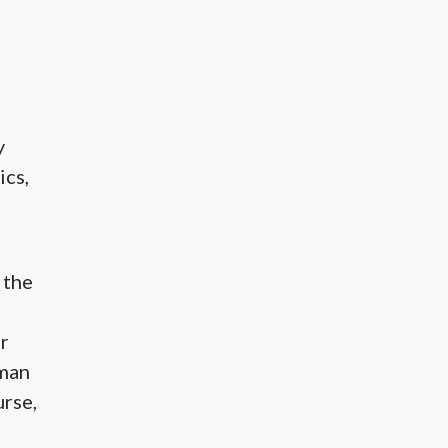
y
ics,
 the
er
uman
urse,