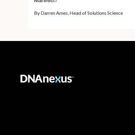
Manifest?
By Darren Ames, Head of Solutions Science