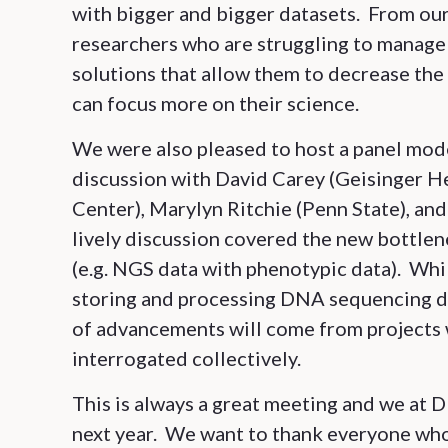
with bigger and bigger datasets. From ou
researchers who are struggling to manage 
solutions that allow them to decrease the 
can focus more on their science.
We were also pleased to host a panel mod
discussion with David Carey (Geisinger H
Center), Marylyn Ritchie (Penn State), an
lively discussion covered the new bottlen
(e.g. NGS data with phenotypic data). Wh
storing and processing DNA sequencing d
of advancements will come from projects 
interrogated collectively.
This is always a great meeting and we at
next year. We want to thank everyone wh