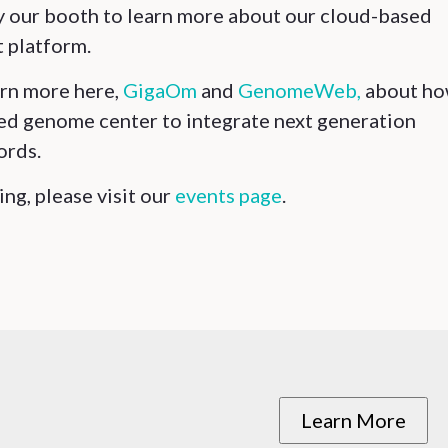
by our booth to learn more about our cloud-based
 platform.
arn more here,
GigaOm
and
GenomeWeb,
about h
ed genome center to integrate next generation
ords.
ng, please visit our
events page
.
Learn More