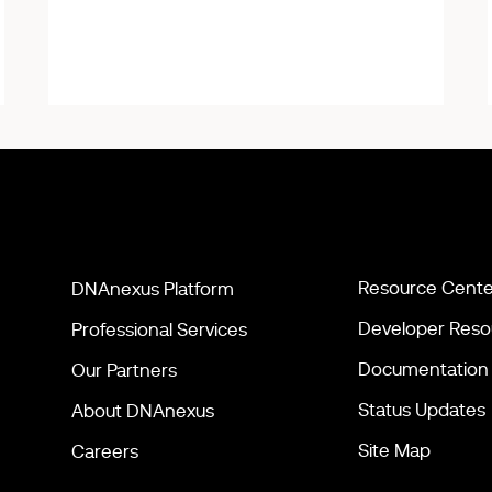
Resource Cente
DNAnexus Platform
Developer Reso
Professional Services
Documentation
Our Partners
Status Updates
About DNAnexus
Site Map
Careers