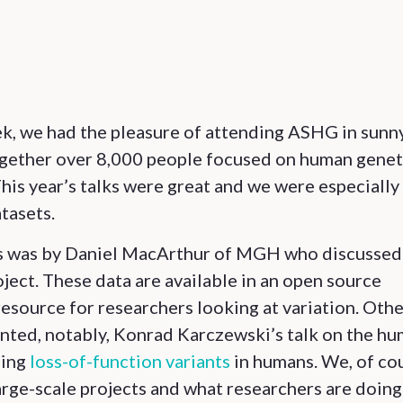
k, we had the pleasure of attending ASHG in sunn
ogether over 8,000 people focused on human genet
This year’s talks were great and we were especially
tasets.
ns was by Daniel MacArthur of MGH who discussed
ject. These data are available in an open source
resource for researchers looking at variation. Oth
nted, notably, Konrad Karczewski’s talk on the h
ding
loss-of-function variants
in humans. We, of co
arge-scale projects and what researchers are doing