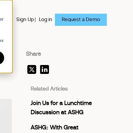
or
Request a Demo
y
Sign Up
Log in
es
Share
Related Articles
Join Us for a Lunchtime
Discussion at ASHG
ASHG: With Great