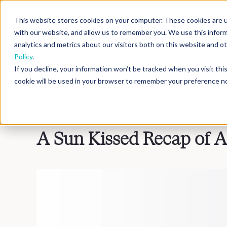
This website stores cookies on your computer. These cookies are u
with our website, and allow us to remember you. We use this infor
analytics and metrics about our visitors both on this website and 
Policy
.
If you decline, your information won’t be tracked when you visit th
cookie will be used in your browser to remember your preference no
Blog
>
Inside DNAnexus
A Sun Kissed Recap of 