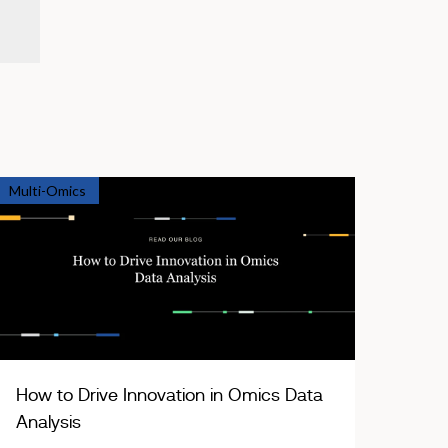
Multi-Omics
How to Drive Innovation in Omics Data
Analysis