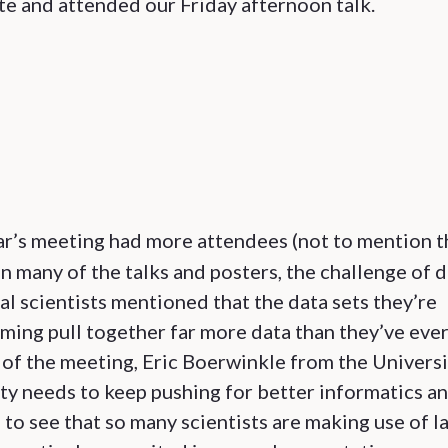
e and attended our Friday afternoon talk.
ar’s meeting had more attendees (not to mention t
In many of the talks and posters, the challenge of 
al scientists mentioned that the data sets they’re
ming pull together far more data than they’ve eve
er of the meeting, Eric Boerwinkle from the Univers
ty needs to keep pushing for better informatics a
g to see that so many scientists are making use of l