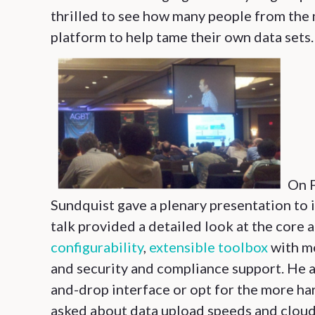
thrilled to see how many people from the
platform to help tame their own data sets.
On F
Sundquist gave a plenary presentation to
talk provided a detailed look at the core 
configurability
,
extensible toolbox
with mo
and security and compliance support. He a
and-drop interface or opt for the more h
asked about data upload speeds and cloud 