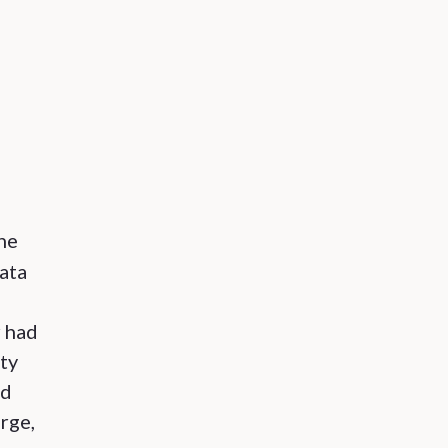
he
data
r had
ity
nd
arge,