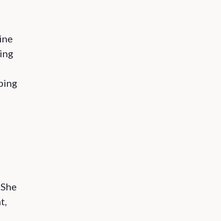
ine
ing
ping
 She
t,