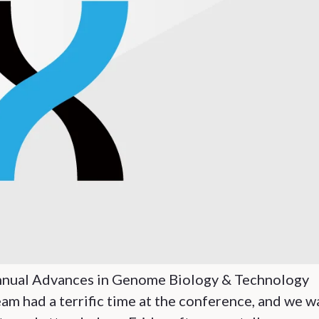
e annual Advances in Genome Biology & Technology
m had a terrific time at the conference, and we w