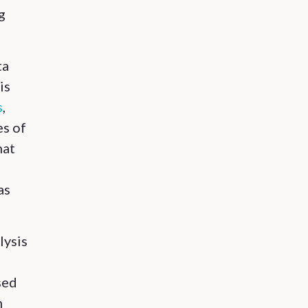
g
ta
is
s
,
es of
hat
as
lysis
sed
n