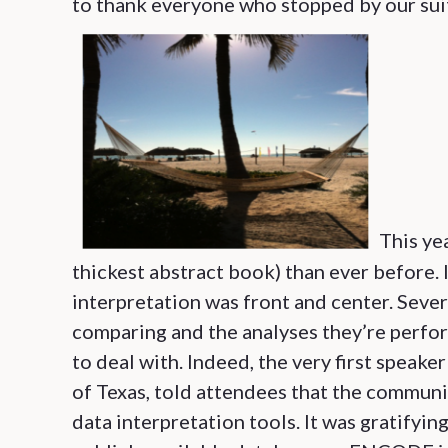
to thank everyone who stopped by our suit
This ye
thickest abstract book) than ever before. 
interpretation was front and center. Sever
comparing and the analyses they’re perfor
to deal with. Indeed, the very first speak
of Texas, told attendees that the communi
data interpretation tools. It was gratifyin