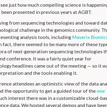
o see just how much compelling science is happenin
 been presented in previous years at AGBT.
 moving from sequencing technologies and toward da
nological challenge in the genomics community. Th
esenting analysis tools, including
Maverix Biomic
In fact, there seemed to be many more of these typ
thora of next-generation sequencing technologies t
d conference. It was a fairly quiet year for
logy headlines came out of the meeting — so it w
erpretation and the tools enabling it.
ence attendees an optimistic view of the data ana
ad the opportunity to get a guided tour of the
new
uch interest there was in a customizable cloud-ba
uence data. We hosted several demos and have bee