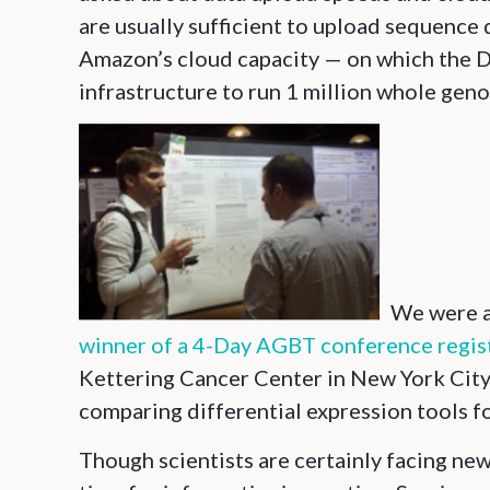
are usually sufficient to upload sequence d
Amazon’s cloud capacity — on which the D
infrastructure to run 1 million whole gen
We were a
winner of a 4-Day AGBT conference regis
Kettering Cancer Center in New York City, 
comparing differential expression tools f
Though scientists are certainly facing new 