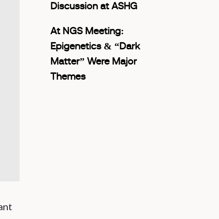
Discussion at ASHG
At NGS Meeting:
Epigenetics & “Dark
Matter” Were Major
Themes
ant