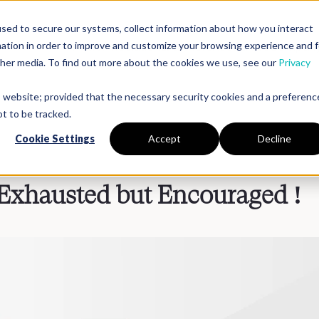
sed to secure our systems, collect information about how you interact
mation in order to improve and customize your browsing experience and f
Platform
Solutions
Partners
Resources
Compan
other media. To find out more about the cookies we use, see our
Privacy
is website; provided that the necessary security cookies and a preferenc
t to be tracked.
Cookie Settings
Accept
Decline
Exhausted but Encouraged !