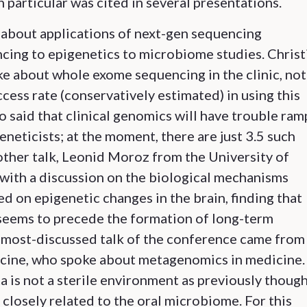
particular was cited in several presentations.
 about applications of next-gen sequencing
ncing to epigenetics to microbiome studies. Christ
e about whole exome sequencing in the clinic, not
ccess rate (conservatively estimated) in using this
o said that clinical genomics will have trouble ram
neticists; at the moment, there are just 3.5 such
nother talk, Leonid Moroz from the University of
with a discussion on the biological mechanisms
 on epigenetic changes in the brain, finding that
seems to precede the formation of long-term
e most-discussed talk of the conference came from
icine, who spoke about metagenomics in medicine.
a is not a sterile environment as previously though
closely related to the oral microbiome. For this