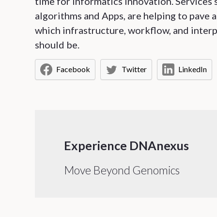
time for informatics innovation. Service
algorithms and Apps, are helping to pave a
which infrastructure, workflow, and interp
should be.
Facebook
Twitter
LinkedIn
Experience DNAnexus
Move Beyond Genomics