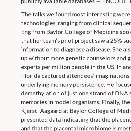
publicly available databases — ENCODE in 
The talks we found most interesting were
technologies, ranging from clinical seque
Eng from Baylor College of Medicine spok
that her team’s pilot project saw a 25% su
information to diagnose a disease. She als
up without more genetic counselors and ge
experts per million people in the US. In a
Florida captured attendees’ imaginations 
underlying memory persistence. He focused
demethylation of just one strand of DNA 
memories in model organisms. Finally, th
Kjersti Aagaard at Baylor College of Med
presented data indicating that the placent
and that the placental microbiome is most 