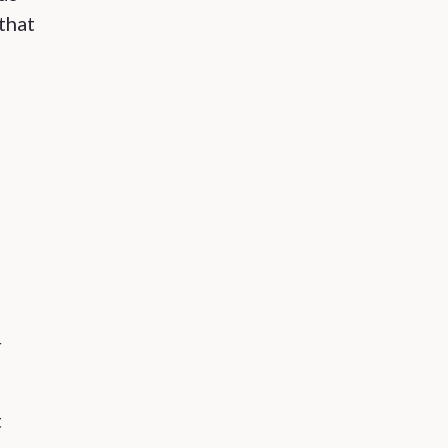
 that
r
t