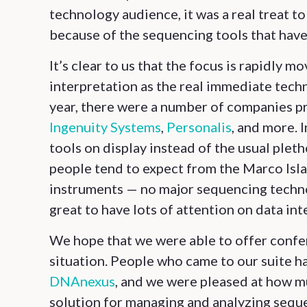
technology audience, it was a real treat t
because of the sequencing tools that have
It’s clear to us that the focus is rapidly
interpretation as the real immediate tech
year, there were a number of companies pr
Ingenuity Systems
,
Personalis
, and more. 
tools on display instead of the usual ple
people tend to expect from the Marco Islan
instruments — no major sequencing techno
great to have lots of attention on data int
We hope that we were able to offer confer
situation. People who came to our suite h
DNAnexus
, and we were pleased at how m
solution for managing and analyzing seq