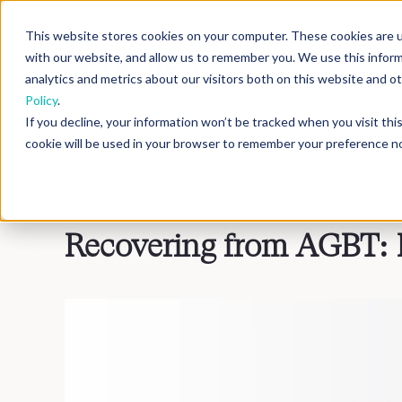
This website stores cookies on your computer. These cookies are u
with our website, and allow us to remember you. We use this infor
analytics and metrics about our visitors both on this website and 
Policy
.
If you decline, your information won’t be tracked when you visit th
cookie will be used in your browser to remember your preference no
Blog
>
Inside DNAnexus
Recovering from AGBT: 