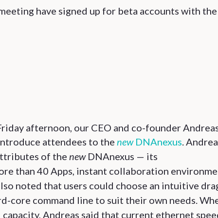
 meeting have signed up for beta accounts with th
riday afternoon, our CEO and co-founder Andrea
 introduce attendees to the
new
DNAnexus
. Andrea
attributes of the
new
DNAnexus — its
re than 40 Apps, instant collaboration environme
lso noted that users could choose an intuitive dra
ard-core command line to suit their own needs. Wh
capacity, Andreas said that current ethernet spee