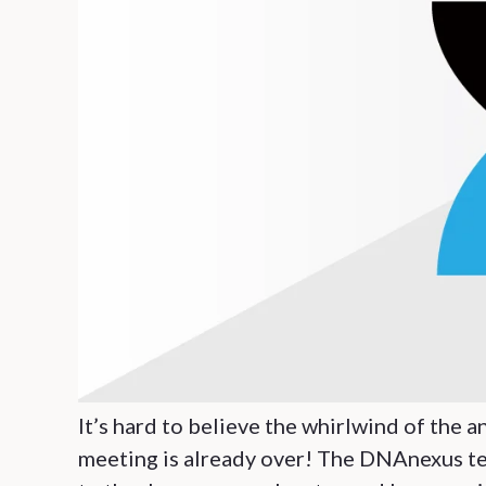
It’s hard to believe the whirlwind of th
meeting is already over! The DNAnexus tea