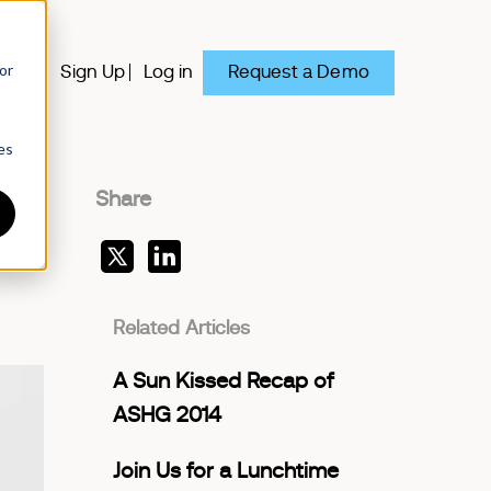
or
Request a Demo
y
Sign Up
Log in
es
Share
Related Articles
A Sun Kissed Recap of
ASHG 2014
Join Us for a Lunchtime