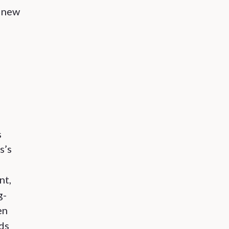
e new
s
s’s
nt,
g-
en
ds