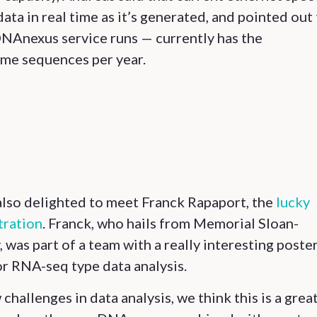
ata in real time as it’s generated, and pointed out
NAnexus service runs — currently has the
ome sequences per year.
lso delighted to meet Franck Rapaport, the
lucky
tration
. Franck, who hails from Memorial Sloan-
was part of a team with a really interesting poste
or RNA-seq type data analysis.
challenges in data analysis, we think this is a grea