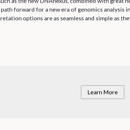
s such as the new DNAnexus, combined with great 
 path forward for a new era of genomics analysis i
retation options are as seamless and simple as the
Learn More