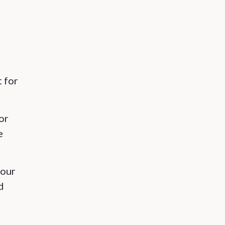
t for
or
e
(our
d