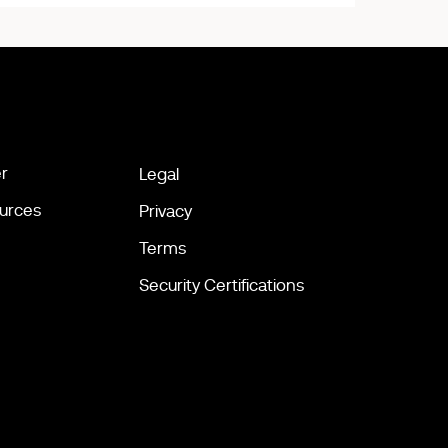
r
Legal
urces
Privacy
Terms
Security Certifications