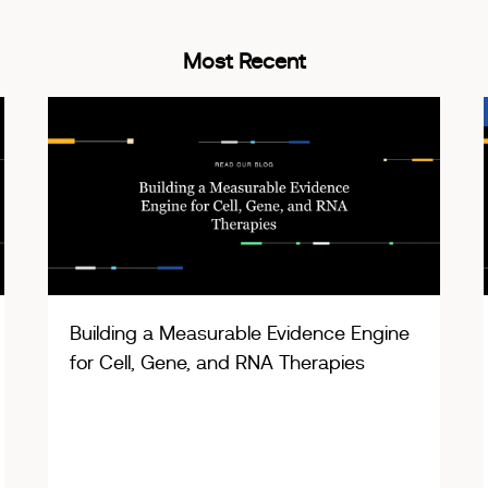
Most Recent
Building a Measurable Evidence Engine
for Cell, Gene, and RNA Therapies