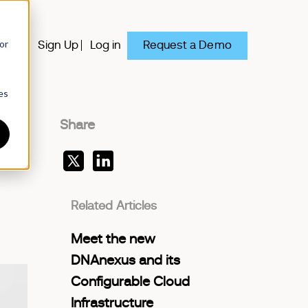
or
Request a Demo
y
Sign Up
Log in
es
Share
Related Articles
Meet the new
DNAnexus and its
Configurable Cloud
Infrastructure