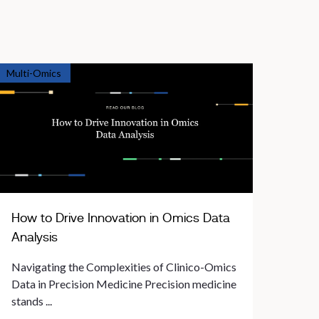
Multi-Omics
How to Drive Innovation in Omics Data
Analysis
Navigating the Complexities of Clinico-Omics
Data in Precision Medicine Precision medicine
stands ...