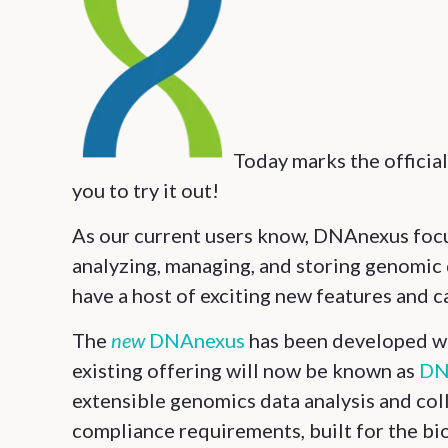
Today marks the official
you to try it out!
As our current users know, DNAnexus focus
analyzing, managing, and storing genomic 
have a host of exciting new features and ca
The
new
DNAnexus
has been developed wit
existing offering will now be known as
DN
extensible genomics data analysis and co
compliance requirements, built for the bioi