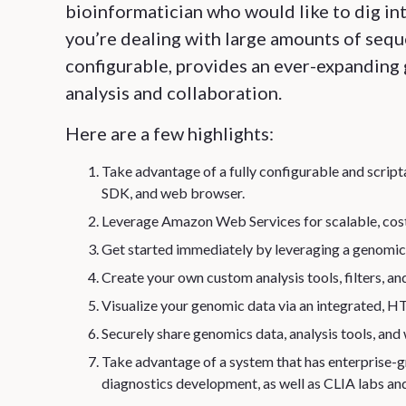
bioinformatician who would like to dig int
you’re dealing with large amounts of sequen
configurable, provides an ever-expanding 
analysis and collaboration.
Here are a few highlights:
Take advantage of a fully configurable and scri
SDK, and web browser.
Leverage Amazon Web Services for scalable, cost
Get started immediately by leveraging a genomics
Create your own custom analysis tools, filters, an
Visualize your genomic data via an integrated
Securely share genomics data, analysis tools, and
Take advantage of a system that has enterprise-gr
diagnostics development, as well as CLIA labs and