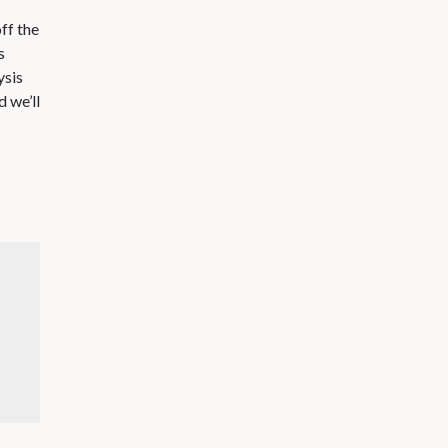
ff the
s
ysis
 we’ll