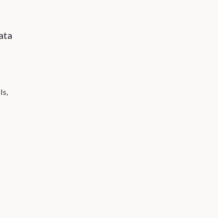
ata
Is,