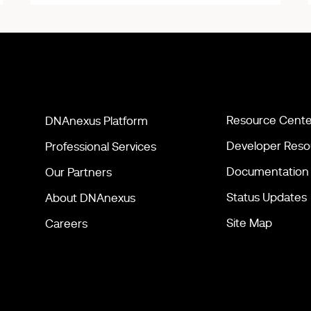
Resource Cente
DNAnexus Platform
Developer Reso
Professional Services
Documentation
Our Partners
Status Updates
About DNAnexus
Site Map
Careers