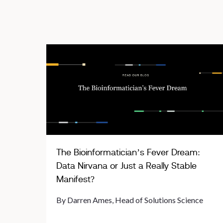
The Bioinformatician’s Fever Dream:
Data Nirvana or Just a Really Stable
Manifest?
By Darren Ames, Head of Solutions Science