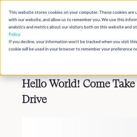
This website stores cookies on your computer. These cookies are u
with our website, and allow us to remember you. We use this infor
analytics and metrics about our visitors both on this website and 
Policy
.
If you decline, your information won’t be tracked when you visit th
cookie will be used in your browser to remember your preference no
Blog
>
Inside DNAnexus
Hello World! Come Take
Drive