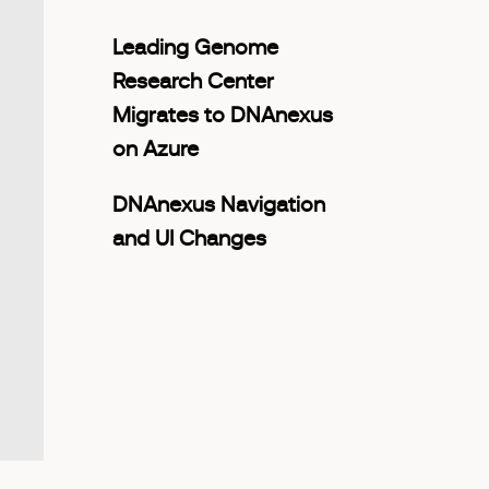
Leading Genome
Research Center
Migrates to DNAnexus
on Azure
DNAnexus Navigation
and UI Changes