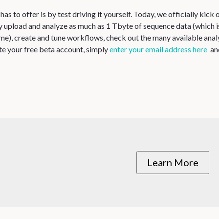
 to offer is by test driving it yourself. Today, we officially kick o
ay upload and analyze as much as 1 Tbyte of sequence data (which i
e), create and tune workflows, check out the many available anal
te your free beta account, simply
enter your email address here
and
Learn More