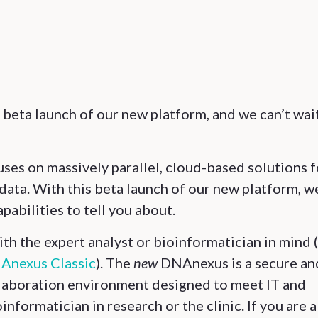
 beta launch of our new platform, and we can’t wai
es on massively parallel, cloud-based solutions f
data. With this beta launch of our new platform, w
pabilities to tell you about.
h the expert analyst or bioinformatician in mind 
Anexus Classic
). The
new
DNAnexus is a secure an
llaboration environment designed to meet IT and
nformatician in research or the clinic. If you are a