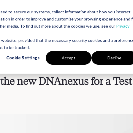
sed to secure our systems, collect information about how you interact
mation in order to improve and customize your browsing experience and f
Platform
Solutions
Partners
Resources
Compan
other media. To find out more about the cookies we use, see our
Privacy
is website; provided that the necessary security cookies and a preferenc
t to be tracked.
Cookie Settings
Accept
Decline
 the new DNAnexus for a Test