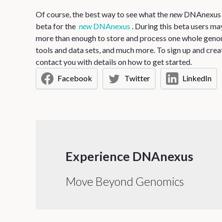
Of course, the best way to see what the
new
DNAnexus has
beta for the
new
DNAnexus
. During this beta users m
more than enough to store and process one whole genom
tools and data sets, and much more. To sign up and crea
contact you with details on how to get started.
Facebook
Twitter
LinkedIn
Experience DNAnexus
Move Beyond Genomics