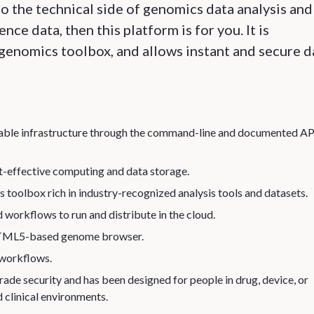
o the technical side of genomics data analysis and
ce data, then this platform is for you. It is
genomics toolbox, and allows instant and secure d
ptable infrastructure through the command-line and documented AP
-effective computing and data storage.
 toolbox rich in industry-recognized analysis tools and datasets.
d workflows to run and distribute in the cloud.
, HTML5-based genome browser.
 workflows.
ade security and has been designed for people in drug, device, or
 clinical environments.