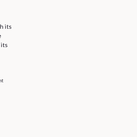
h its
e
its
nt