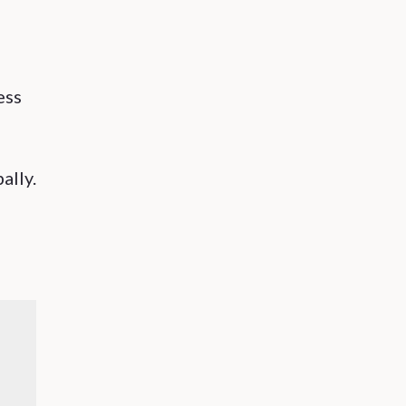
ess
ally.