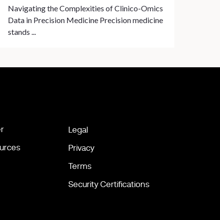
Navigating the Complexities of Clinico-Omics
Data in Precision Medicine Precision medicine
stands ...
r
Legal
urces
Privacy
Terms
Security Certifications