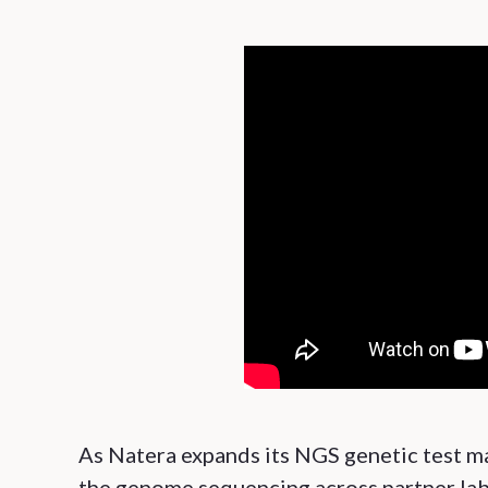
As Natera expands its NGS genetic test ma
the genome sequencing across partner labo