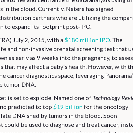
in the cloud. Currently, Natera has signed
distribution partners who are utilizing the compan
an to expand its footprint post-IPO.
A) July 2, 2015, with a
$180 million IPO
. The
safe and non-invasive prenatal screening test that u
n as early as 9 weeks into the pregnancy, to asses
 that may affect a baby’s health. However, with th
 the cancer diagnostics space, leveraging Panorama
ree tumor DNA.
ket is set to explode. Named one of
Technology Rev
nd predicted to top
$19 billion
for the oncology
solate DNA shed by tumors in the blood. Soon
t could be used to diagnose and treat cancer, inst