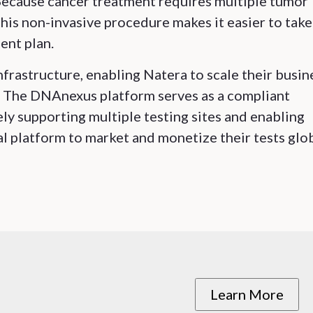
 Because cancer treatment requires multiple tumor
his non-invasive procedure makes it easier to take
ent plan.
frastructure, enabling Natera to scale their busin
t. The DNAnexus platform serves as a compliant
y supporting multiple testing sites and enabling
l platform to market and monetize their tests glob
Learn More