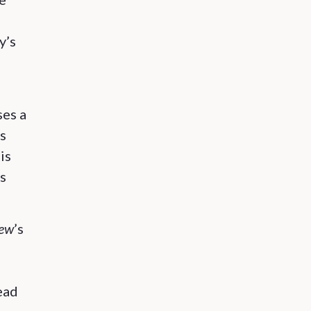
y’s
ses a
s
is
’s
iew
’s
ead