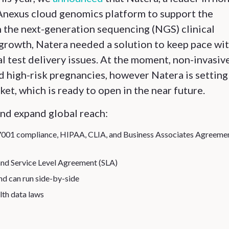
NAnexus cloud genomics platform to support the
h the next-generation sequencing (NGS) clinical
growth, Natera needed a solution to keep pace wit
l test delivery issues. At the moment, non-invasiv
 high-risk pregnancies, however Natera is setting 
et, which is ready to open in the near future.
and expand global reach:
27001 compliance, HIPAA, CLIA, and Business Associates Agreeme
and Service Level Agreement (SLA)
and can run side-by-side
lth data laws