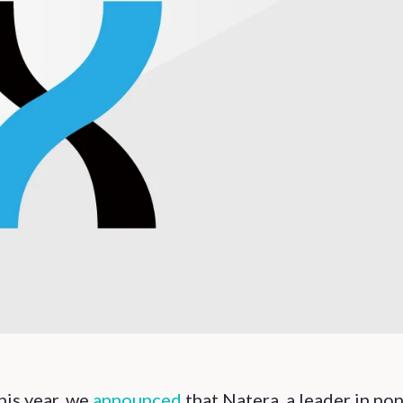
this year, we
announced
that Natera, a leader in non