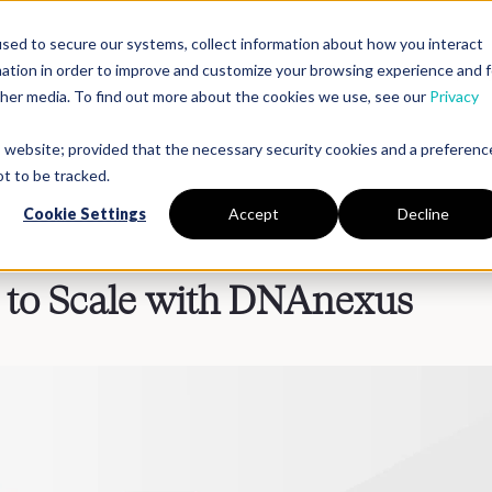
sed to secure our systems, collect information about how you interact
mation in order to improve and customize your browsing experience and f
Platform
Solutions
Partners
Resources
Compan
other media. To find out more about the cookies we use, see our
Privacy
is website; provided that the necessary security cookies and a preferenc
t to be tracked.
Cookie Settings
Accept
Decline
g to Scale with DNAnexus