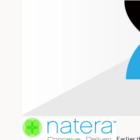
Earlier 