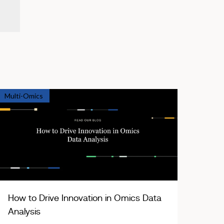
Multi-Omics
How to Drive Innovation in Omics Data
Analysis