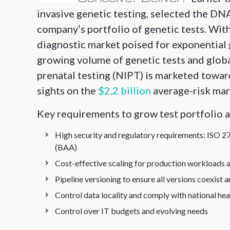
invasive genetic testing, selected the D
company’s portfolio of genetic tests. Wit
diagnostic market poised for exponential 
growing volume of genetic tests and globa
prenatal testing (NIPT) is marketed toward
sights on the
$2.2 billion
average-risk mark
Key requirements to grow test portfolio 
High security and regulatory requirements: ISO 
(BAA)
Cost-effective scaling for production workloads 
Pipeline versioning to ensure all versions coexist 
Control data locality and comply with national hea
Control over IT budgets and evolving needs