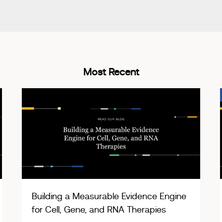
Most Recent
Building a Measurable Evidence Engine
for Cell, Gene, and RNA Therapies