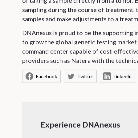
of taking a sample directly from a tumor.
sampling during the course of treatment, t
samples and make adjustments to a treatm
DNAnexus is proud to be the supporting in
to grow the global genetic testing marke
command center capable of cost-effectivel
providers such as Natera with the technica
Facebook
Twitter
LinkedIn
Experience DNAnexus