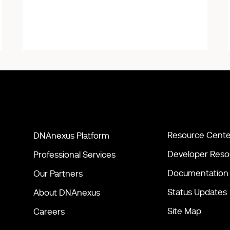
Resource Cente
DNAnexus Platform
Developer Reso
Professional Services
Documentation
Our Partners
Status Updates
About DNAnexus
Site Map
Careers