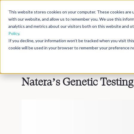
This website stores cookies on your computer. These cookies are u
with our website, and allow us to remember you. We use this infor
analytics and metrics about our visitors both on this website and 
Policy
.
If you decline, your information won’t be tracked when you visit th
cookie will be used in your browser to remember your preference no
Blog
>
Inside DNAnexus
Natera’s Genetic Testin