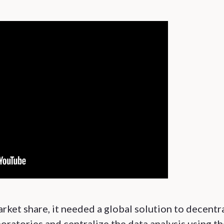
rket share, it needed a global solution to decentr
ratories and centralize the data analysis using th