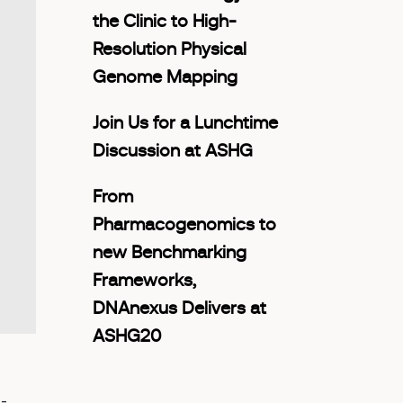
the Clinic to High-
Resolution Physical
Genome Mapping
Join Us for a Lunchtime
Discussion at ASHG
From
Pharmacogenomics to
new Benchmarking
Frameworks,
DNAnexus Delivers at
ASHG20
-