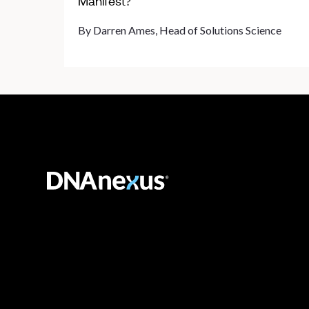
Manifest?
By Darren Ames, Head of Solutions Science