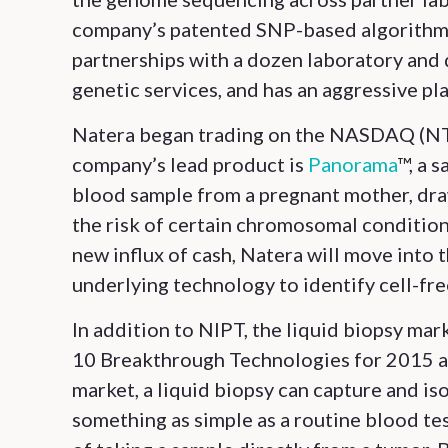
company’s patented SNP-based algorithms 
partnerships with a dozen laboratory and 
genetic services, and has an aggressive pl
Natera began trading on the NASDAQ (NTR
company’s lead product is
Panorama
™, a 
blood sample from a pregnant mother, draw
the risk of certain chromosomal conditions
new influx of cash, Natera will move into
underlying technology to identify cell-f
In addition to NIPT, the liquid biopsy mar
10 Breakthrough Technologies for 2015 a
market, a liquid biopsy can capture and i
something as simple as a routine blood tes