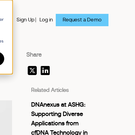
or
Request a Demo
y
Sign Up
Log in
es
Share
Related Articles
DNAnexus at ASHG:
Supporting Diverse
Applications from
cfDNA Technology in