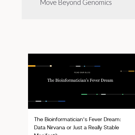
Move Beyond Genomics
The Bioinformatician’s Fever Dream:
Data Nirvana or Just a Really Stable